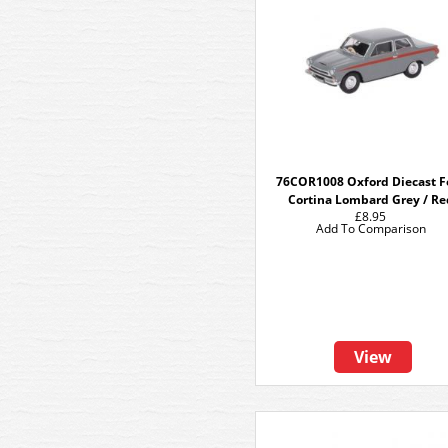
76COR1008 Oxford Diecast F
Cortina Lombard Grey / Re
£8.95
Add To Comparison
View