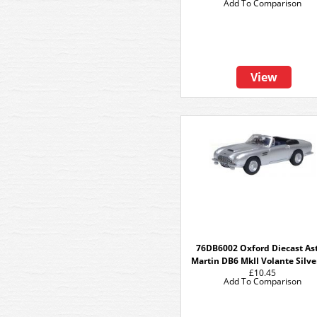
Add To Comparison
View
76DB6002 Oxford Diecast As
Martin DB6 MkII Volante Silve
£10.45
Add To Comparison