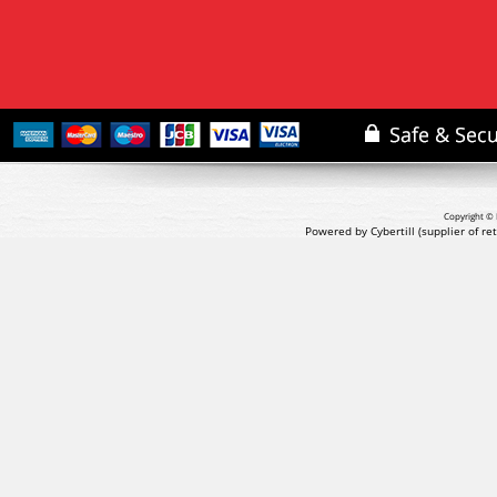
Copyright © 
Powered by Cybertill
(supplier of r