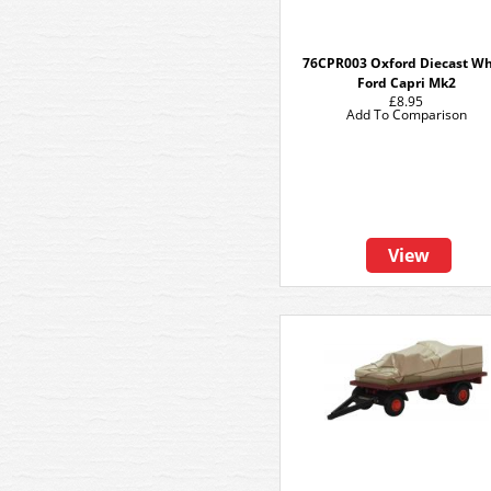
76CPR003 Oxford Diecast Wh
Ford Capri Mk2
£8.95
Add To Comparison
View