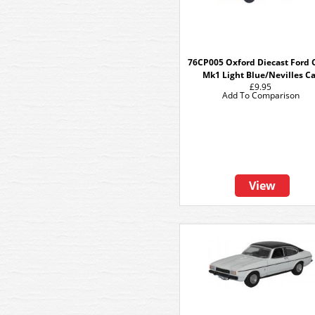
76CP005 Oxford Diecast Ford 
Mk1 Light Blue/Nevilles Ca
£9.95
Add To Comparison
View