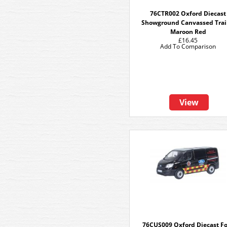
76CTR002 Oxford Diecast
Showground Canvassed Trai
Maroon Red
£16.45
Add To Comparison
View
76CUS009 Oxford Diecast F