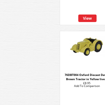
View
76DBT004 Oxford Diecast Da
Brown Tractor in Yellow live
£8.95
Add To Comparison