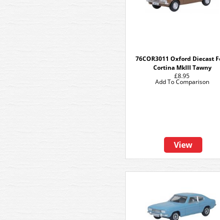
76COR3011 Oxford Diecast F
Cortina MkIII Tawny
£8.95
Add To Comparison
View