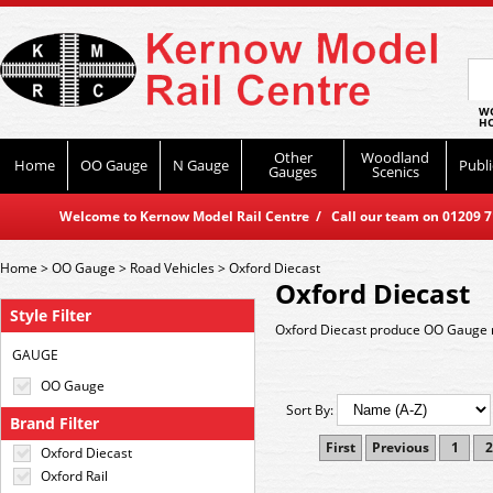
WO
HO
Other
Woodland
Home
OO Gauge
N Gauge
Publi
Gauges
Scenics
Welcome to Kernow Model Rail Centre / Call our team on 01209 714
Home
>
OO Gauge
>
Road Vehicles
>
Oxford Diecast
Oxford Diecast
Style Filter
Oxford Diecast produce OO Gauge r
GAUGE
OO Gauge
Sort By:
Brand Filter
First
Previous
1
2
Oxford Diecast
Oxford Rail