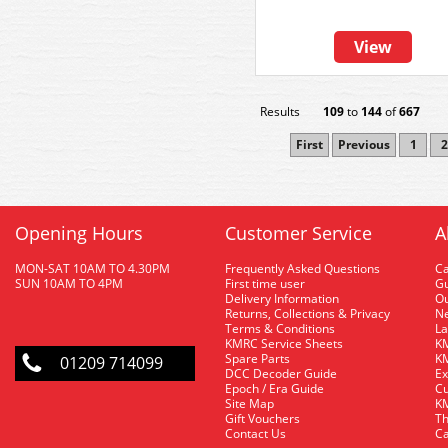
View
Results
109
to
144
of
667
First
Previous
1
2
Opening Hours
Customer Service
A
MON-SAT 10AM TO 4.30PM
Frequently Asked Questions
C
SUN 10AM TO 4PM
First time user
Gu
Delivery Information
O
Returns, Collections & Privacy
Ne
Terms & Conditions
La
KMRC Service Sheets
KM
Spare Parts
KM
01209 714099
DCC Decoder Guide
Ex
Epoch / Era Guide
Cu
Site Map
KM
Gift Vouchers
Th
Contact Us
Ca