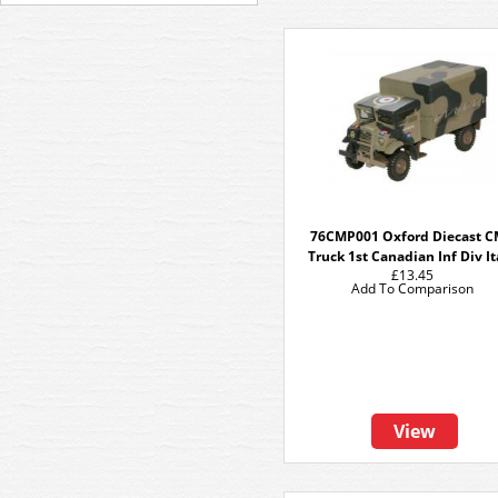
76CMP001 Oxford Diecast 
Truck 1st Canadian Inf Div It
£13.45
Add To Comparison
View