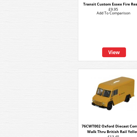
Transit Custom Essex Fire Re
£9.95
Add To Comparison
View
76CWT002 Oxford Diecast Co
Walk Thru British Rail Yell
£13.45