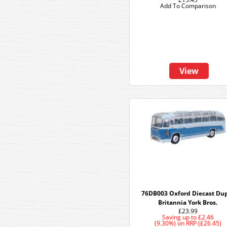
Add To Comparison
View
76DB003 Oxford Diecast Du
Britannia York Bros.
£23.99
Saving up to
£2.46
(9.30%)
on
RRP (£26.45)