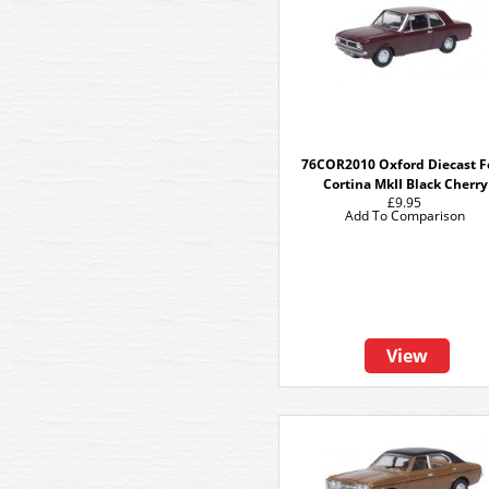
76COR2010 Oxford Diecast F
Cortina MkII Black Cherry
£9.95
Add To Comparison
View