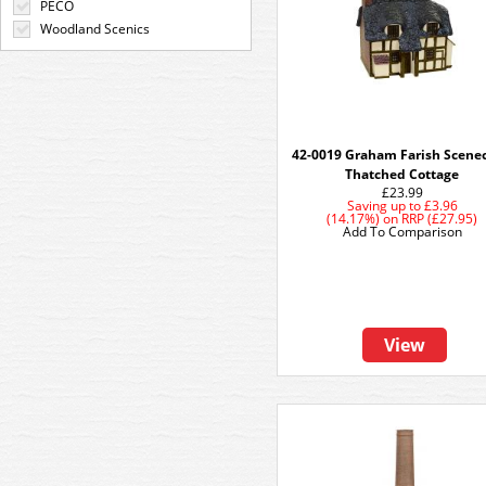
PECO
Woodland Scenics
42-0019 Graham Farish Scenec
Thatched Cottage
£23.99
Saving up to
£3.96
(14.17%)
on
RRP (£27.95)
Add To Comparison
View