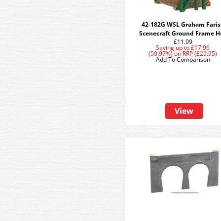
42-182G WSL Graham Fari
Scenecraft Ground Frame H
£11.99
Saving up to
£17.96
(59.97%)
on
RRP (£29.95)
Add To Comparison
View