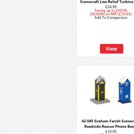
Scenecraft Low Relief Turbine
£24.99
Saving up to
£49.96
(66.66%)
on
RRP (£74.95)
Add To Comparison
View
42-585 Graham Farish Scenec
Roadside Rescue Phone Box
£16.95