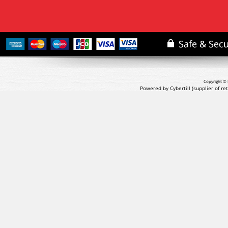
Copyright © 
Powered by Cybertill
(supplier of r