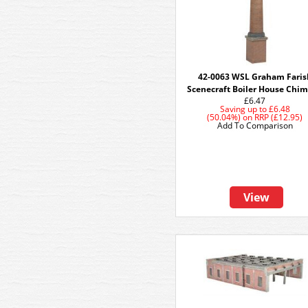
42-0063 WSL Graham Faris
Scenecraft Boiler House Chi
£6.47
Saving up to
£6.48
(50.04%)
on
RRP (£12.95)
Add To Comparison
View