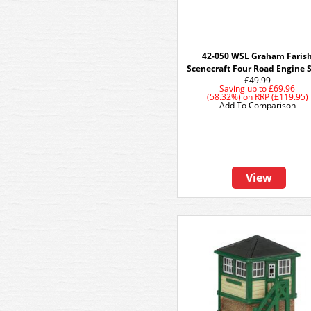
42-050 WSL Graham Faris
Scenecraft Four Road Engine 
£49.99
Saving up to
£69.96
(58.32%)
on
RRP (£119.95)
Add To Comparison
View