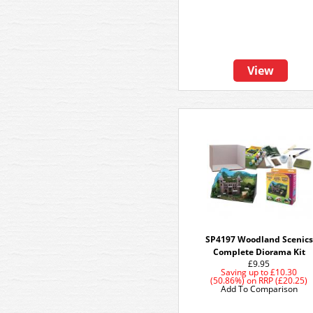
View
SP4197 Woodland Scenics
Complete Diorama Kit
£9.95
Saving up to
£10.30
(50.86%)
on
RRP (£20.25)
Add To Comparison