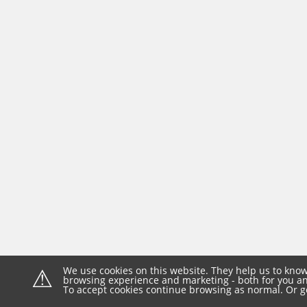
⚠
We use cookies on this website. They help us to know
browsing experience and marketing - both for you and
To accept cookies continue browsing as normal. Or g