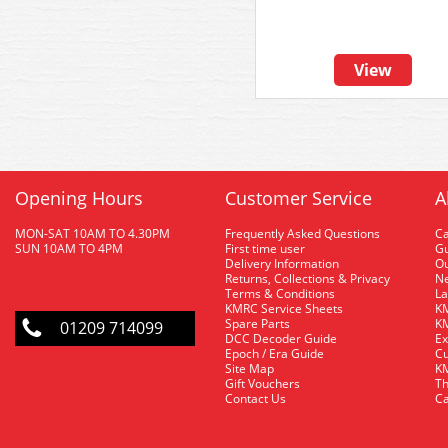
View
Opening Hours
Customer Service
A
MON-SAT 10AM TO 4.30PM
Frequently Asked Questions
C
SUN 10AM TO 4PM
First time user
Gu
Delivery Information
O
Returns, Collections & Privacy
Ne
Terms & Conditions
La
KMRC Service Sheets
KM
Spare Parts
KM
01209 714099
DCC Decoder Guide
Ex
Epoch / Era Guide
Cu
Site Map
KM
Gift Vouchers
Th
Contact Us
Ca