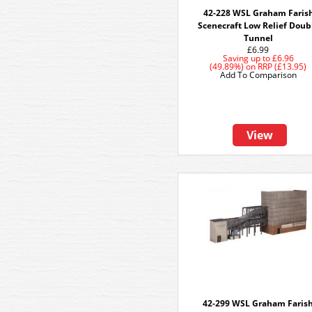
42-228 WSL Graham Faris
Scenecraft Low Relief Doub
Tunnel
£6.99
Saving up to
£6.96
(49.89%)
on
RRP (£13.95)
Add To Comparison
View
42-299 WSL Graham Faris