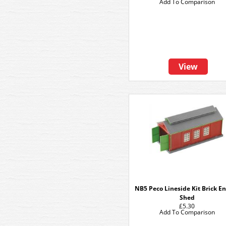
Add To Comparison
View
NB5 Peco Lineside Kit Brick E
Shed
£5.30
Add To Comparison