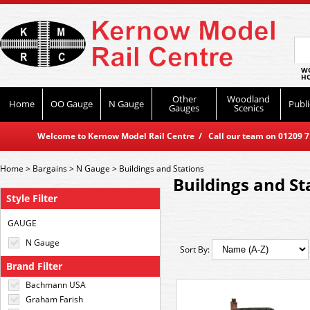
WO
HO
Other
Woodland
Home
OO Gauge
N Gauge
Publi
Gauges
Scenics
Welcome to Kernow Model Rail Centre / Call our team on 01209 714
Home
>
Bargains
>
N Gauge
>
Buildings and Stations
Buildings and St
Style Filter
GAUGE
N Gauge
Sort By:
Brand Filter
Bachmann USA
Graham Farish