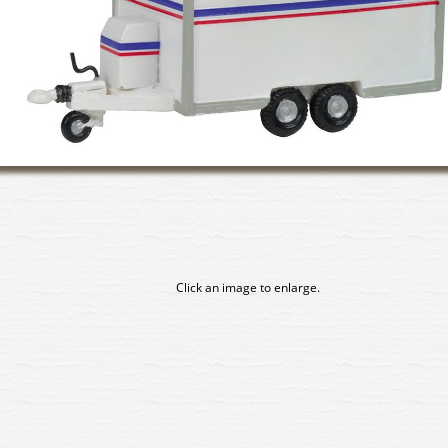
Click an image to enlarge.