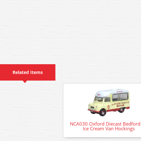
Related Items
NCA030 Oxford Diecast Bedford
Ice Cream Van Hockings