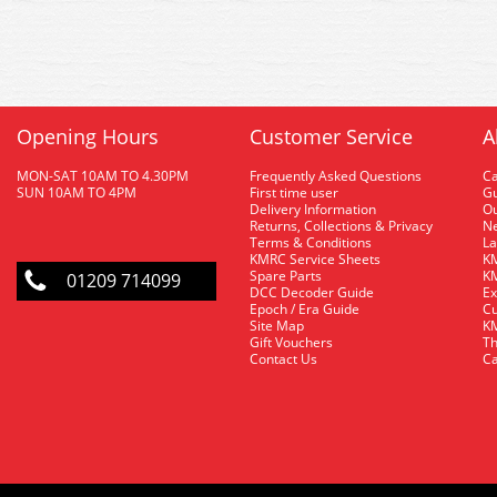
Opening Hours
Customer Service
A
MON-SAT 10AM TO 4.30PM
Frequently Asked Questions
C
SUN 10AM TO 4PM
First time user
Gu
Delivery Information
O
Returns, Collections & Privacy
Ne
Terms & Conditions
La
KMRC Service Sheets
KM
Spare Parts
KM
01209 714099
DCC Decoder Guide
Ex
Epoch / Era Guide
Cu
Site Map
KM
Gift Vouchers
Th
Contact Us
Ca