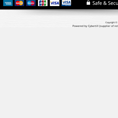
Copyright © 
Powered by Cybertill
(supplier of r