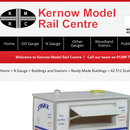
WO
HO
Other
Woodland
Home
OO Gauge
N Gauge
Publi
Gauges
Scenics
Welcome to Kernow Model Rail Centre / Call our team on 01209 714
Home
>
N Gauge
>
Buildings and Stations
>
Ready Made Buildings
>
42-512 Grah