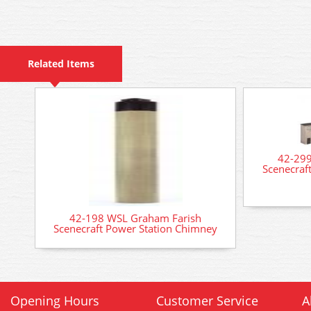
Related Items
42-299
Scenecraft
42-198 WSL Graham Farish
Scenecraft Power Station Chimney
Opening Hours
Customer Service
A