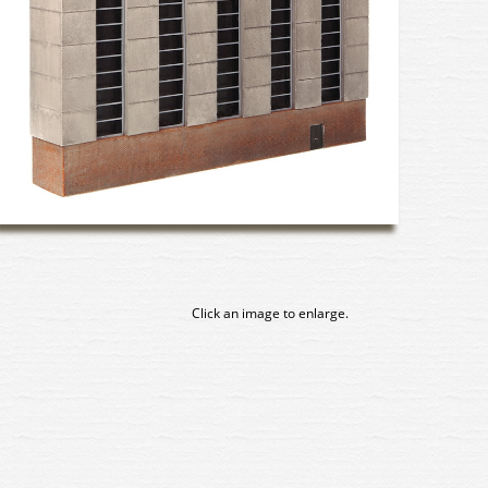
Click an image to enlarge.