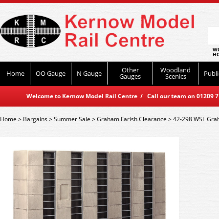
WO
HO
Other
Woodland
Home
OO Gauge
N Gauge
Publi
Gauges
Scenics
Welcome to Kernow Model Rail Centre / Call our team on 01209 714
Home
>
Bargains
>
Summer Sale
>
Graham Farish Clearance
>
42-298 WSL Grah