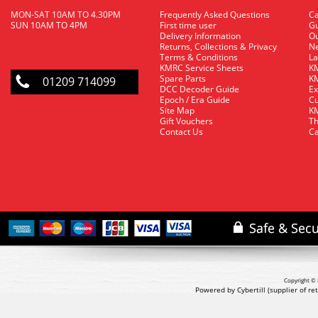
MON-SAT 10AM TO 4.30PM
Frequently Asked Questions
C
SUN 10AM TO 4PM
First time user
Gu
Delivery Information
O
Returns, Collections & Privacy
Ne
Terms & Conditions
La
KMRC Service Sheets
KM
Spare Parts
KM
01209 714099
DCC Decoder Guide
Ex
Epoch / Era Guide
Cu
Site Map
KM
Gift Vouchers
Th
Contact Us
Ca
Copyright © 
Powered by Cybertill
(supplier of r