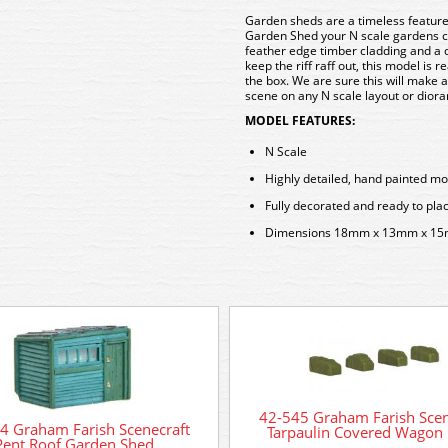
Garden sheds are a timeless feature 
Garden Shed your N scale gardens ca
feather edge timber cladding and a 
keep the riff raff out, this model is 
the box. We are sure this will make 
scene on any N scale layout or dior
MODEL FEATURES:
N Scale
Highly detailed, hand painted mo
Fully decorated and ready to pla
Dimensions 18mm x 13mm x 1
42-545 Graham Farish Scen
4 Graham Farish Scenecraft
Tarpaulin Covered Wagon
Pent Roof Garden Shed