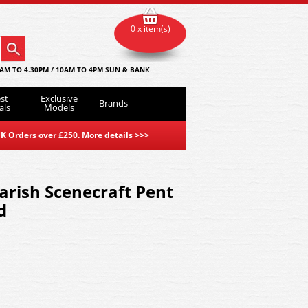
0 x item(s)
AM TO 4.30PM / 10AM TO 4PM SUN & BANK
st
Exclusive
Brands
als
Models
K Orders over £250. More details
>>>
rish Scenecraft Pent
d