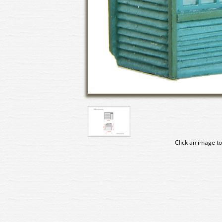
Click an image to