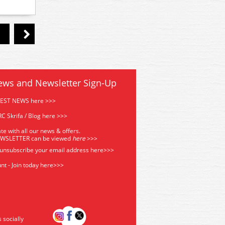
ews and Newsletter Sign-Up
TEST NEWS here >>>
C Skrifa / Blog here >>>
te with all our news & offers.
EWSLETTER can be viewed
he
re
>>>
 unsubscribe your email address
here>>>
nt - Join today here>>>
s socially