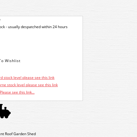
e
tock - usually despatched within 24 hours
d stock level please see this link
ne stock level please see this link
Please see this link...
ent Roof Garden Shed