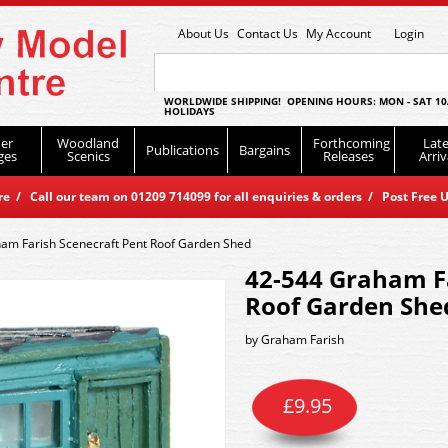
About Us
Contact Us
My Account
Login
WORLDWIDE SHIPPING! OPENING HOURS: MON - SAT 10
HOLIDAYS
er
Woodland
Forthcoming
Late
Publications
Bargains
ges
Scenics
Releases
Arriv
 / Call our team on 01209 714099 for all enquiries & orders / Post Free U
am Farish Scenecraft Pent Roof Garden Shed
42-544 Graham Fa
Roof Garden She
by
Graham Farish
£
9.95