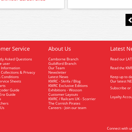
mer Service
About Us
Latest N
tly Asked Questions
Camborne Branch
Read our LA
me user
Guildford Branch
 Information
Our Team
Read the KMR
 Collections & Privacy
Newsletter
 Conditions
Latest News
Keep up to da
rvice Sheets
KMRC - Skrifa / Blog
Our latest N
arts
KMRC Exclusive Editions
Subscribe or
coder Guide
Exhibitions - Wosson
 Era Guide
Customer Layouts
Loyalty Accou
p
KMRC / Railcam UK - Scorrier
uchers
The Cornish Pirates
 Us
Careers - Join our team
Connect with u