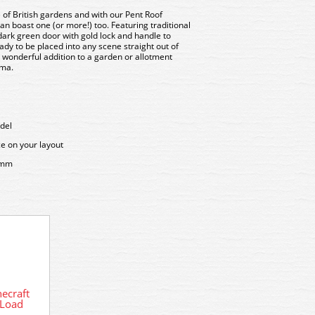
of British gardens and with our Pent Roof
n boast one (or more!) too. Featuring traditional
dark green door with gold lock and handle to
ready to be placed into any scene straight out of
a wonderful addition to a garden or allotment
ama.
del
ce on your layout
5mm
ecraft
42-54
42-544 Graham Farish Scenecraft
 Load
Tar
Pent Roof Garden Shed