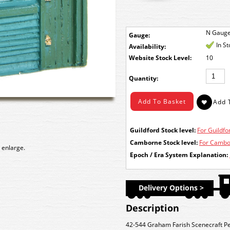
N Gaug
Gauge:
In S
Availability:
Stock Level:
10
Quantity:
Guildford Stock level:
For Guildfor
Camborne Stock level:
For Cambor
 enlarge.
Epoch / Era System Explanation:
Delivery Options >
Description
42-544 Graham Farish Scenecraft P