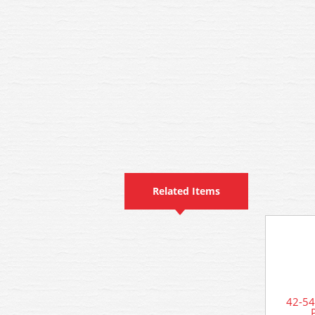
Related Items
42-54