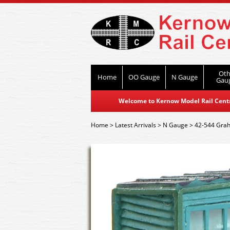
Oth
Home
OO Gauge
N Gauge
Gau
Welcome to Kernow Model Rail Centre
Home
>
Latest Arrivals
>
N Gauge
>
42-544 Grah