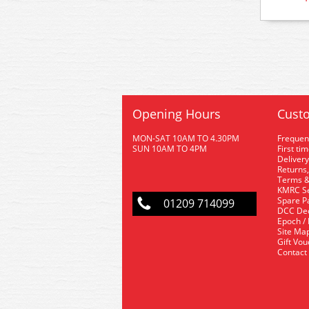
Opening Hours
Custo
MON-SAT 10AM TO 4.30PM
Frequen
SUN 10AM TO 4PM
First ti
Delivery
Returns,
Terms &
KMRC Se
Spare P
01209 714099
DCC De
Epoch /
Site Ma
Gift Vo
Contact