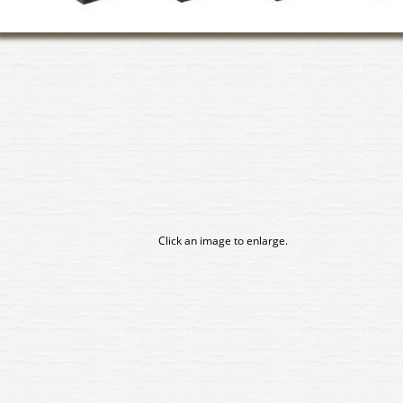
Click an image to enlarge.