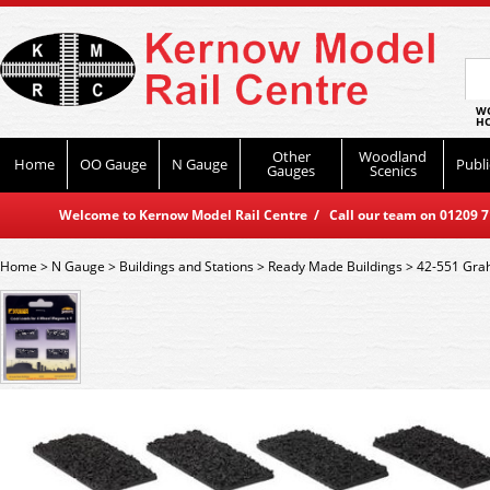
WO
HO
Other
Woodland
Home
OO Gauge
N Gauge
Publi
Gauges
Scenics
Welcome to Kernow Model Rail Centre / Call our team on 01209 714
Home
>
N Gauge
>
Buildings and Stations
>
Ready Made Buildings
>
42-551 Grah