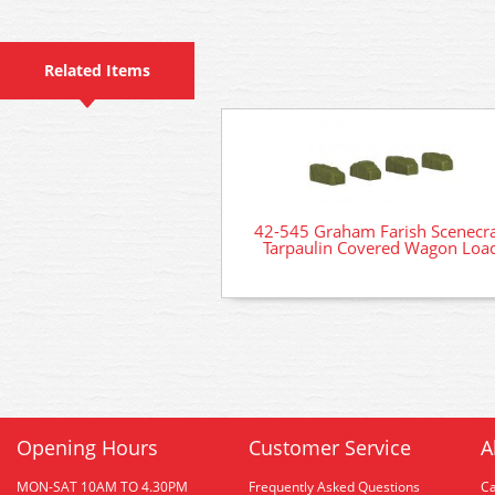
Related Items
42-545 Graham Farish Scenecra
Tarpaulin Covered Wagon Loa
Opening Hours
Customer Service
A
MON-SAT 10AM TO 4.30PM
Frequently Asked Questions
C