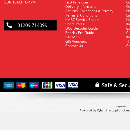
SUN 10AM TO 4PM
First time user
Gu
Delivery Information
O
Returns, Collections & Privacy
Ne
Terms & Conditions
La
KMRC Service Sheets
KM
Spare Parts
KM
01209 714099
DCC Decoder Guide
Ex
Epoch / Era Guide
Cu
Site Map
KM
Gift Vouchers
Th
Contact Us
Ca
Copyright © 
Powered by Cybertill
(supplier of r