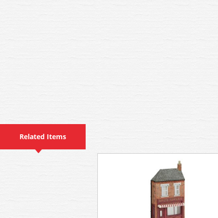
Related Items