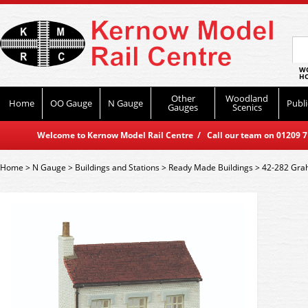
WO
HO
Other
Woodland
Home
OO Gauge
N Gauge
Publi
Gauges
Scenics
Welcome to Kernow Model Rail Centre / Call our team on 01209 714
Home
>
N Gauge
>
Buildings and Stations
>
Ready Made Buildings
>
42-282 Grah