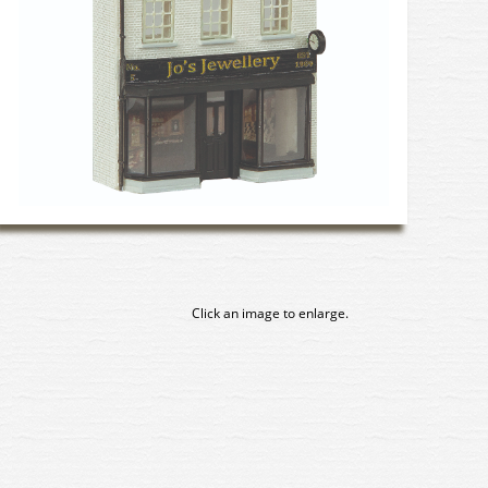
Click an image to enlarge.