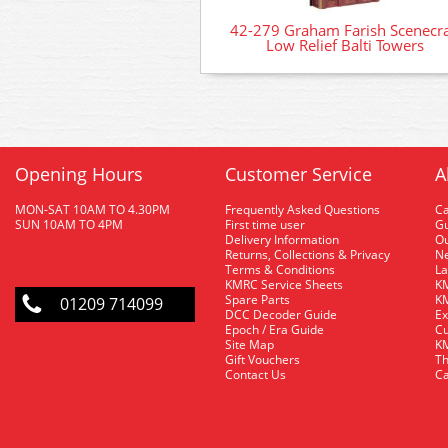
42-279 Graham Farish Scenecra
Low Relief Balti Towers
Opening Hours
Customer Service
A
MON-SAT 10AM TO 4.30PM
Frequently Asked Questions
C
SUN 10AM TO 4PM
First time user
Gu
Delivery Information
O
Returns, Collections & Privacy
Ne
Terms & Conditions
La
KMRC Service Sheets
KM
Spare Parts
KM
01209 714099
DCC Decoder Guide
Ex
Epoch / Era Guide
Cu
Site Map
KM
Gift Vouchers
Th
Contact Us
Ca