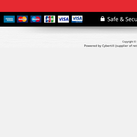
Copyright © 
Powered by Cybertill
(supplier of r