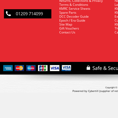
Returns, Collections & Privacy
Ne
Terms & Conditions
La
KMRC Service Sheets
KM
Spare Parts
KM
01209 714099
DCC Decoder Guide
Ex
Epoch / Era Guide
Cu
Site Map
KM
Gift Vouchers
Th
Contact Us
Ca
Copyright © 
Powered by Cybertill
(supplier of r