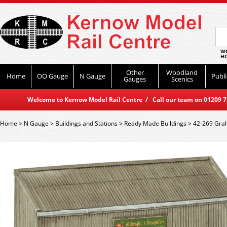
WO
HO
Other
Woodland
Home
OO Gauge
N Gauge
Publi
Gauges
Scenics
Welcome to Kernow Model Rail Centre / Call our team on 01209 714
Home
>
N Gauge
>
Buildings and Stations
>
Ready Made Buildings
>
42-269 Grah