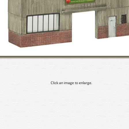
Click an image to enlarge.