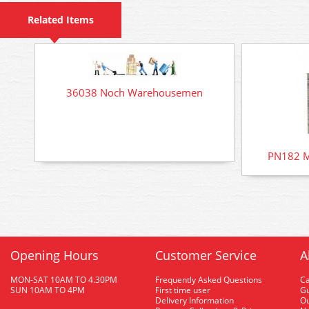
Related Items
36038 Noch Warehousemen
PN182 M
Opening Hours
Customer Service
A
MON-SAT 10AM TO 4.30PM
Frequently Asked Questions
C
SUN 10AM TO 4PM
First time user
Gu
Delivery Information
O