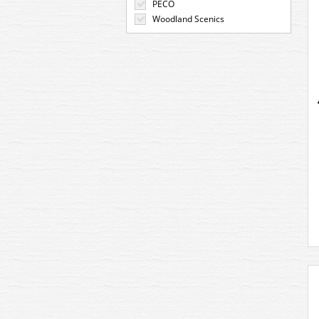
PECO
Woodland Scenics