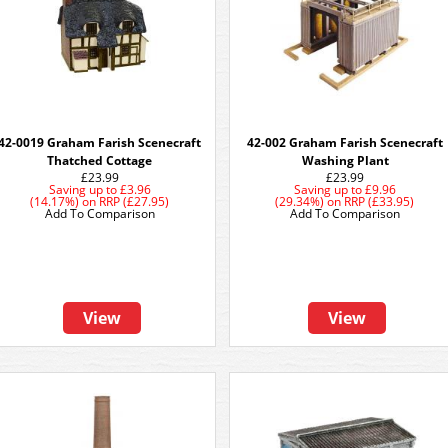
42-0019 Graham Farish Scenecraft
42-002 Graham Farish Scenecraft
Thatched Cottage
Washing Plant
£23.99
£23.99
Saving up to
£3.96
Saving up to
£9.96
(14.17%)
on
RRP (£27.95)
(29.34%)
on
RRP (£33.95)
Add To Comparison
Add To Comparison
View
View