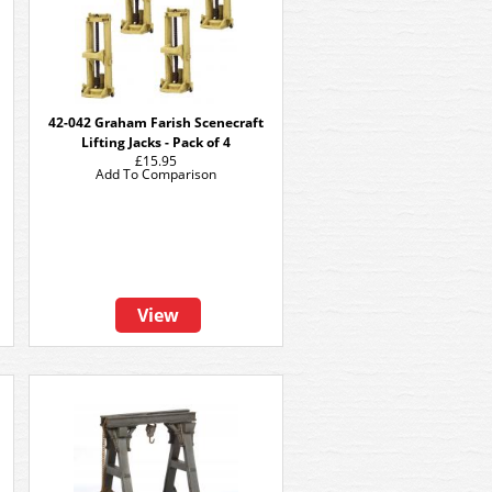
42-042 Graham Farish Scenecraft
Lifting Jacks - Pack of 4
£15.95
Add To Comparison
View