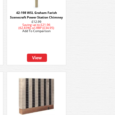
42-198 WSL Graham Farish
Scenecraft Power Station Chimney
£12.99
Saving up to
£21.96
(62.83%)
on
RRP (£34.95)
Add To Comparison
View