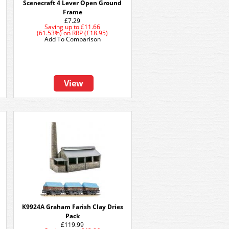
Scenecraft 4 Lever Open Ground
Frame
£7.29
Saving up to
£11.66
(61.53%)
on
RRP (£18.95)
Add To Comparison
View
K9924A Graham Farish Clay Dries
Pack
£119.99