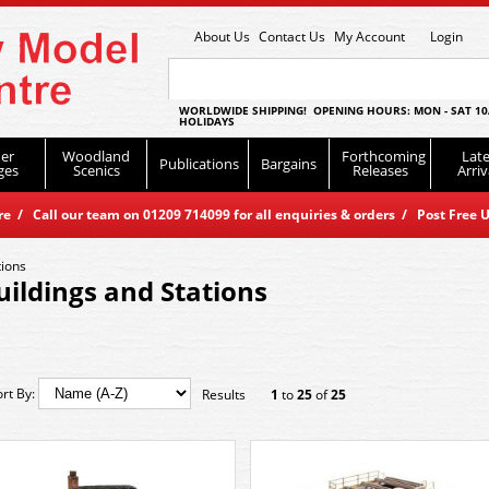
About Us
Contact Us
My Account
Login
WORLDWIDE SHIPPING! OPENING HOURS: MON - SAT 10
HOLIDAYS
er
Woodland
Forthcoming
Late
Publications
Bargains
ges
Scenics
Releases
Arriv
 / Call our team on 01209 714099 for all enquiries & orders / Post Free U
tions
uildings and Stations
ort By:
Results
1
to
25
of
25