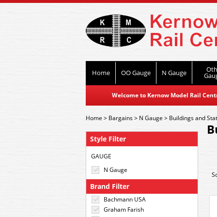
Oth
Home
OO Gauge
N Gauge
Gau
Welcome to Kernow Model Rail Centre
Home
>
Bargains
>
N Gauge
>
Buildings and Sta
B
Style Filter
GAUGE
N Gauge
S
Brand Filter
Bachmann USA
Graham Farish