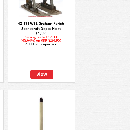
42-181 WSL Graham Farish
Scenecraft Depot Hoist
£17.95
Saving up to
£17.00
(48.64%)
on
RRP (£34.95)
Add To Comparison
View