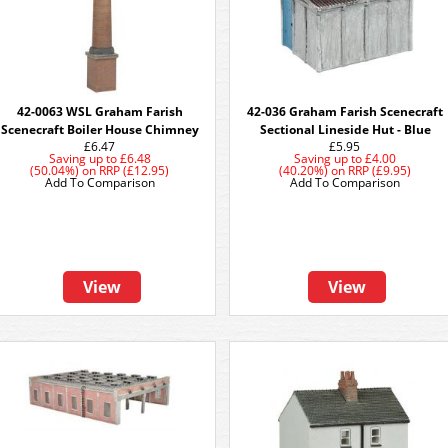
42-0063 WSL Graham Farish
42-036 Graham Farish Scenecraft
Scenecraft Boiler House Chimney
Sectional Lineside Hut - Blue
£6.47
£5.95
Saving up to
£6.48
Saving up to
£4.00
(50.04%)
on
RRP (£12.95)
(40.20%)
on
RRP (£9.95)
Add To Comparison
Add To Comparison
View
View