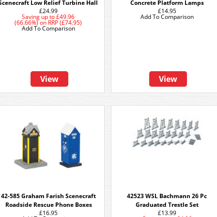
Scenecraft Low Relief Turbine Hall
Concrete Platform Lamps
£24.99
£14.95
Saving up to
£49.96
Add To Comparison
(66.66%)
on
RRP (£74.95)
Add To Comparison
View
View
42-585 Graham Farish Scenecraft
42523 WSL Bachmann 26 Pc
Roadside Rescue Phone Boxes
Graduated Trestle Set
£16.95
£13.99