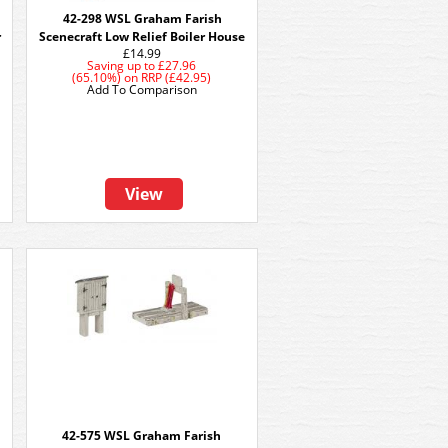
42-298 WSL Graham Farish
r
Scenecraft Low Relief Boiler House
£14.99
Saving up to
£27.96
(65.10%)
on
RRP (£42.95)
Add To Comparison
View
42-575 WSL Graham Farish