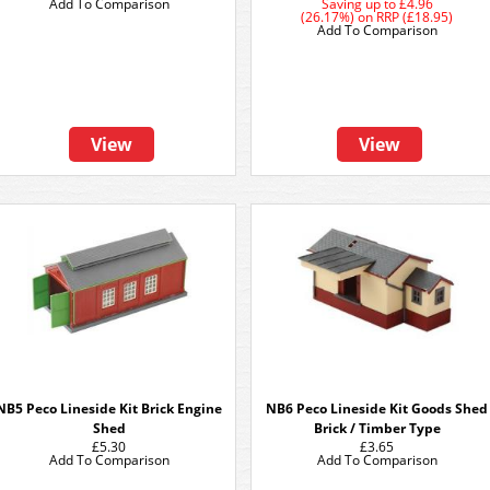
Add To Comparison
Saving up to
£4.96
(26.17%)
on
RRP (£18.95)
Add To Comparison
View
View
NB5 Peco Lineside Kit Brick Engine
NB6 Peco Lineside Kit Goods Shed
Shed
Brick / Timber Type
£5.30
£3.65
Add To Comparison
Add To Comparison