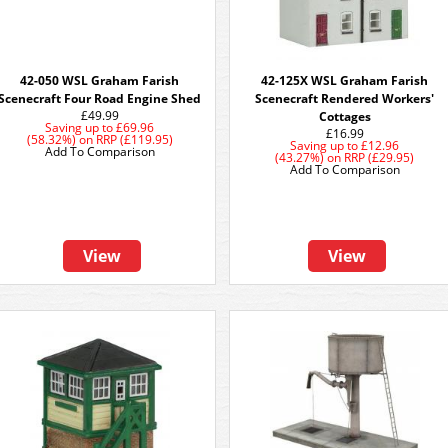
42-050 WSL Graham Farish
42-125X WSL Graham Farish
Scenecraft Four Road Engine Shed
Scenecraft Rendered Workers'
£49.99
Cottages
Saving up to
£69.96
£16.99
(58.32%)
on
RRP (£119.95)
Saving up to
£12.96
Add To Comparison
(43.27%)
on
RRP (£29.95)
Add To Comparison
View
View