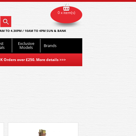
0 x item(s)
AM TO 4.30PM / 10AM TO 4PM SUN & BANK
st
Exclusive
Brands
als
Models
K Orders over £250. More details
>>>