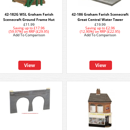
42-182G WSL Graham Farish
42-186 Graham Farish Scenecraft
Scenecraft Ground Frame Hut
Great Central Water Tower
£11.99
£19.99
Saving up to
£17.96
Saving up to
£2.96
(59.97%)
on
RRP (£29.95)
(12.90%)
on
RRP (£22.95)
Add To Comparison
Add To Comparison
View
View