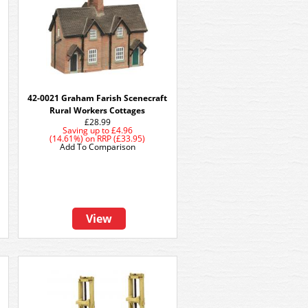
42-0021 Graham Farish Scenecraft
Rural Workers Cottages
£28.99
Saving up to
£4.96
(14.61%)
on
RRP (£33.95)
Add To Comparison
View