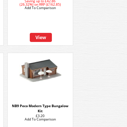
Saving up to
£42.86
(26.32%)
on
RRP (£162.85)
Add To Comparison
View
NB9 Peco Modern Type Bungalow
Kit
£3.20
Add To Comparison