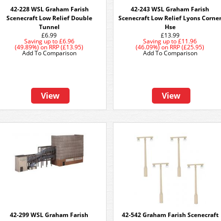
42-228 WSL Graham Farish
42-243 WSL Graham Farish
Scenecraft Low Relief Double
Scenecraft Low Relief Lyons Corne
Tunnel
Hse
£6.99
£13.99
Saving up to
£6.96
Saving up to
£11.96
(49.89%)
on
RRP (£13.95)
(46.09%)
on
RRP (£25.95)
Add To Comparison
Add To Comparison
View
View
42-299 WSL Graham Farish
42-542 Graham Farish Scenecraft