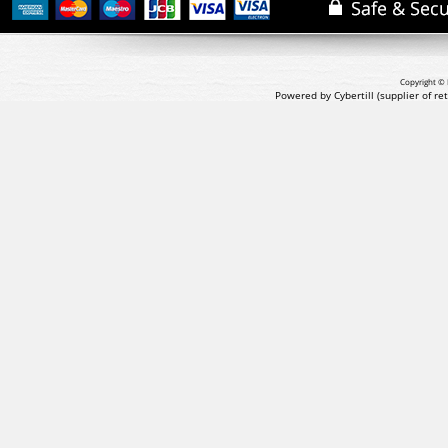
Copyright © 
Powered by Cybertill
(supplier of r