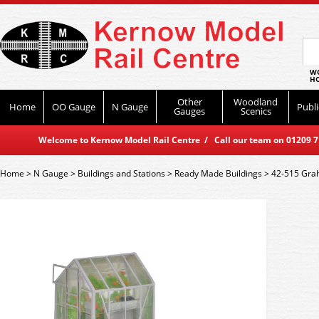
WO
HO
Other
Woodland
Home
OO Gauge
N Gauge
Publi
Gauges
Scenics
Welcome to Kernow Model Rail Centre / Call our team on 01209 714
Home
>
N Gauge
>
Buildings and Stations
>
Ready Made Buildings
>
42-515 Gra