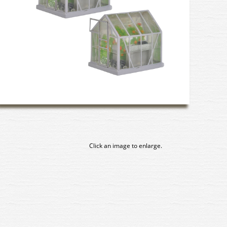
Click an image to enlarge.