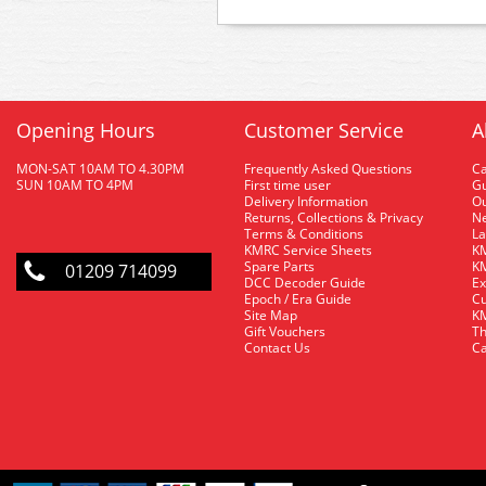
Opening Hours
Customer Service
A
MON-SAT 10AM TO 4.30PM
Frequently Asked Questions
C
SUN 10AM TO 4PM
First time user
Gu
Delivery Information
O
Returns, Collections & Privacy
Ne
Terms & Conditions
La
KMRC Service Sheets
KM
Spare Parts
KM
01209 714099
DCC Decoder Guide
Ex
Epoch / Era Guide
Cu
Site Map
KM
Gift Vouchers
Th
Contact Us
Ca