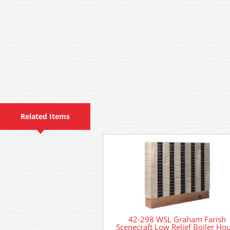
Related Items
42-298 WSL Graham Farish
Scenecraft Low Relief Boiler Ho