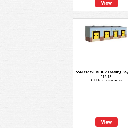
View
SSM312 Wills HGV Loading Bay
£18.15
Add To Comparison
View