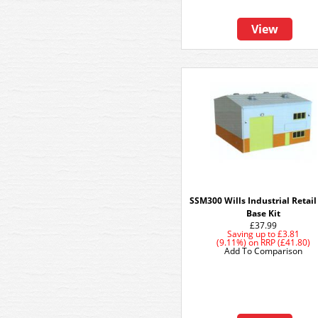
View
SSM300 Wills Industrial Retail
Base Kit
£37.99
Saving up to
£3.81
(9.11%)
on
RRP (£41.80)
Add To Comparison