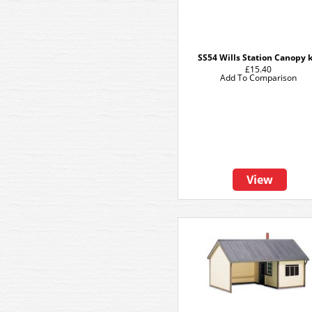
SS54 Wills Station Canopy k
£15.40
Add To Comparison
View