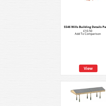
SS46 Wills Building Details P
£10.50
Add To Comparison
View