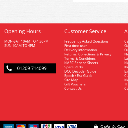
Opening Hours
Customer Service
A
MON-SAT 10AM TO 4.30PM
Frequently Asked Questions
C
SUN 10AM TO 4PM
First time user
Gu
Delivery Information
O
Returns, Collections & Privacy
Ne
Terms & Conditions
La
KMRC Service Sheets
KM
Spare Parts
KM
01209 714099
DCC Decoder Guide
Ex
Epoch / Era Guide
Cu
Site Map
KM
Gift Vouchers
Th
Contact Us
Ca