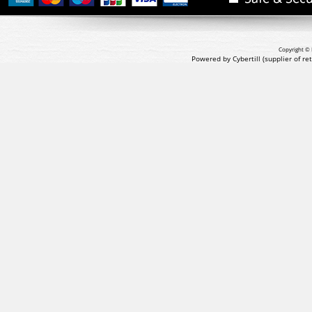
Copyright © 
Powered by Cybertill
(supplier of r