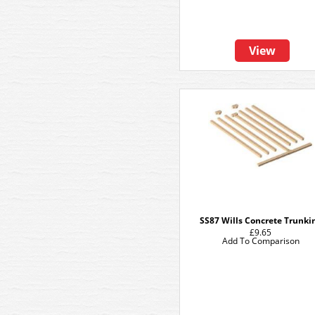
View
SS87 Wills Concrete Trunki
£9.65
Add To Comparison