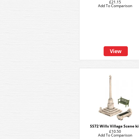
£21.15
Add To Comparison
View
SS72 Wills Village Scene ki
£10.50
Add To Comparison