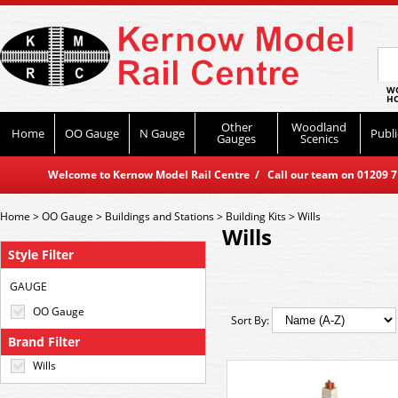
WO
HO
Other
Woodland
Home
OO Gauge
N Gauge
Publi
Gauges
Scenics
Welcome to Kernow Model Rail Centre / Call our team on 01209 714
Home
>
OO Gauge
>
Buildings and Stations
>
Building Kits
>
Wills
Wills
Style Filter
GAUGE
OO Gauge
Sort By:
Brand Filter
Wills