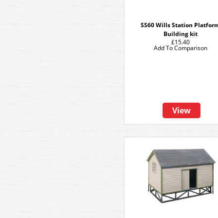
SS60 Wills Station Platfor
Building kit
£15.40
Add To Comparison
View