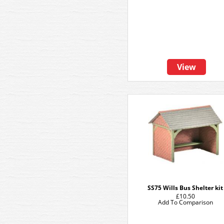
View
SS75 Wills Bus Shelter kit
£10.50
Add To Comparison