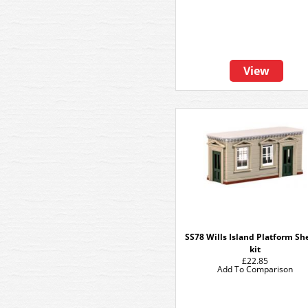
View
SS78 Wills Island Platform Sh
kit
£22.85
Add To Comparison