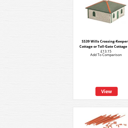
SS39 Wills Crossing-Keeper
Cottage or Toll-Gate Cottage 
£13.15
Add To Comparison
View