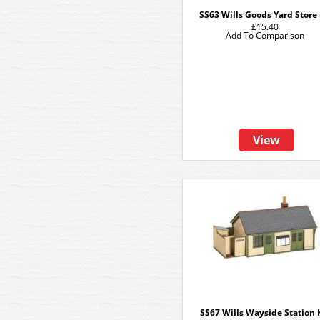
SS63 Wills Goods Yard Store 
£15.40
Add To Comparison
View
SS67 Wills Wayside Station 