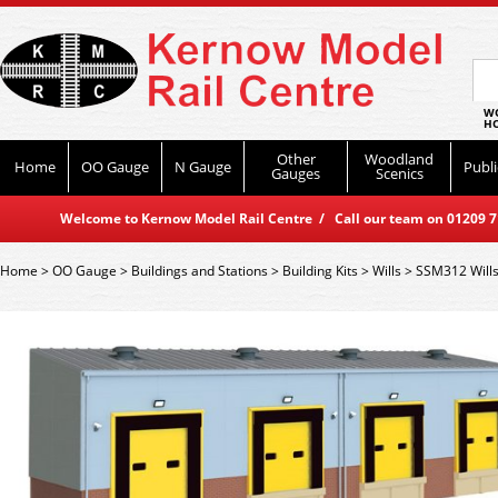
WO
HO
Other
Woodland
Home
OO Gauge
N Gauge
Publi
Gauges
Scenics
Welcome to Kernow Model Rail Centre / Call our team on 01209 714
Home
>
OO Gauge
>
Buildings and Stations
>
Building Kits
>
Wills
>
SSM312 Wills