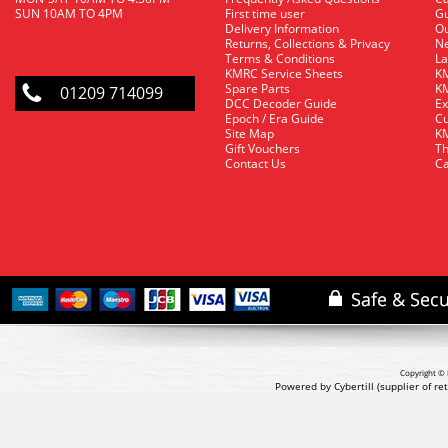
SUN 10AM TO 4PM
First time user
Gu
Delivery Information
O
Returns, Collections & Privacy
Ne
Terms & Conditions
La
KMRC Service Sheets
KM
Spare Parts
KM
01209 714099
DCC Decoder Guide
Ex
Epoch / Era Guide
Cu
Site Map
KM
Gift Vouchers
Th
Contact Us
Ca
Copyright © 
Powered by Cybertill
(supplier of r