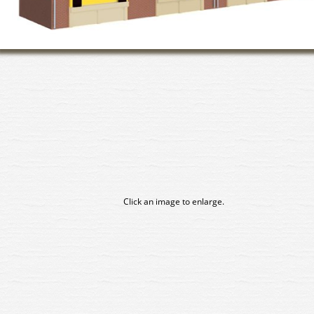
Click an image to enlarge.