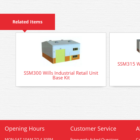
Related Items
SSM315 Wil
SSM300 Wills Industrial Retail Unit
Base Kit
Opening Hours
Customer Service
A
MON-SAT 10AM TO 4.30PM
Frequently Asked Questions
C