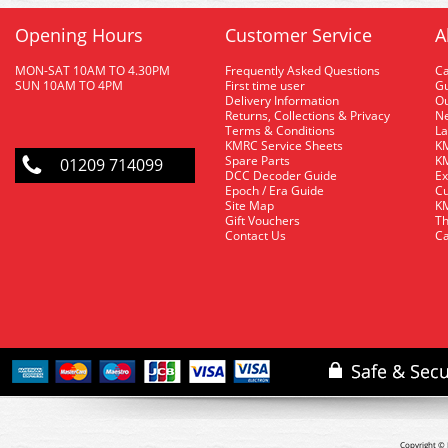
Opening Hours
Customer Service
A
MON-SAT 10AM TO 4.30PM
Frequently Asked Questions
C
SUN 10AM TO 4PM
First time user
Gu
Delivery Information
O
Returns, Collections & Privacy
Ne
Terms & Conditions
La
KMRC Service Sheets
KM
Spare Parts
KM
01209 714099
DCC Decoder Guide
Ex
Epoch / Era Guide
Cu
Site Map
KM
Gift Vouchers
Th
Contact Us
Ca
Copyright © 