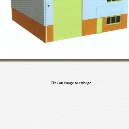
Click an image to enlarge.