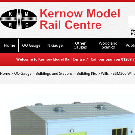
WO
HO
Other
Woodland
Home
OO Gauge
N Gauge
Publi
Gauges
Scenics
Welcome to Kernow Model Rail Centre / Call our team on 01209 714
Home
>
OO Gauge
>
Buildings and Stations
>
Building Kits
>
Wills
>
SSM300 Wills 