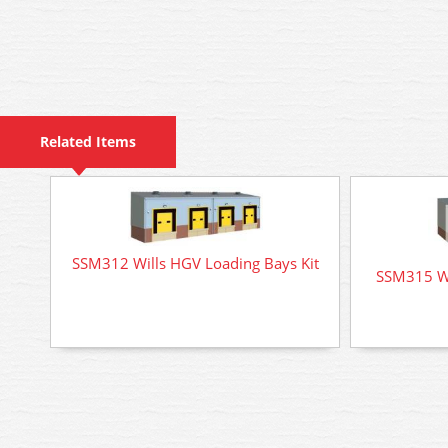
Related Items
SSM312 Wills HGV Loading Bays Kit
SSM315 Wil