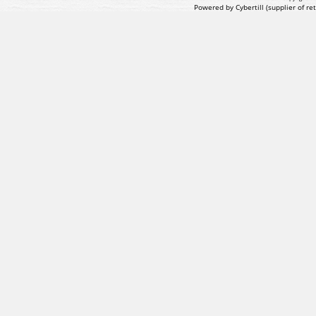
Powered by Cybertill
(supplier of r