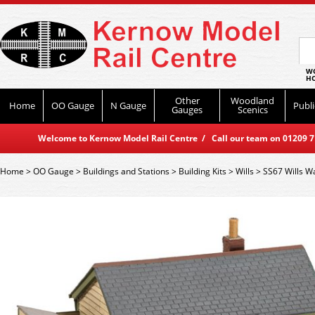
WO
HO
Other
Woodland
Home
OO Gauge
N Gauge
Publi
Gauges
Scenics
Welcome to Kernow Model Rail Centre / Call our team on 01209 714
Home
>
OO Gauge
>
Buildings and Stations
>
Building Kits
>
Wills
>
SS67 Wills Wa