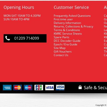
Opening Hours
Customer Service
A
MON-SAT 10AM TO 4.30PM
Frequently Asked Questions
C
SUN 10AM TO 4PM
First time user
Gu
Delivery Information
O
Returns, Collections & Privacy
Ne
Terms & Conditions
La
KMRC Service Sheets
KM
Spare Parts
KM
01209 714099
DCC Decoder Guide
Ex
Epoch / Era Guide
Cu
Site Map
KM
Gift Vouchers
Th
Contact Us
Ca
Copyright © 