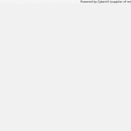
Powered by Cybertill
(supplier of r