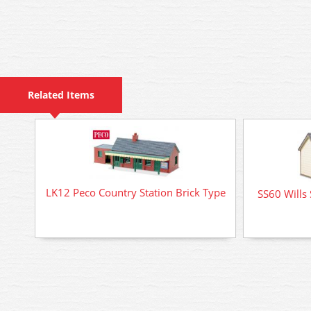
Related Items
LK12 Peco Country Station Brick Type
SS60 Wills 