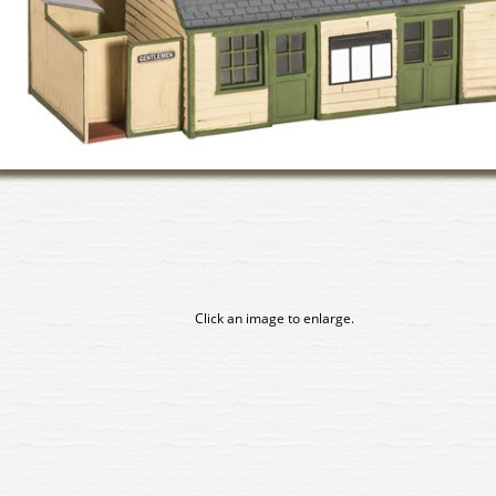
Click an image to enlarge.