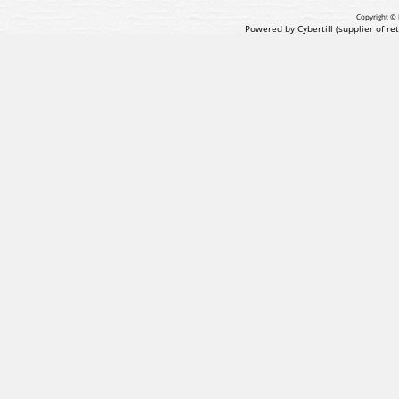
Copyright © 
Powered by Cybertill
(supplier of r