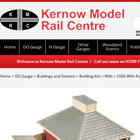
WO
HO
Other
Woodland
Home
OO Gauge
N Gauge
Publi
Gauges
Scenics
Welcome to Kernow Model Rail Centre / Call our team on 01209 714
Home
>
OO Gauge
>
Buildings and Stations
>
Building Kits
>
Wills
>
SS66 Wills Pu