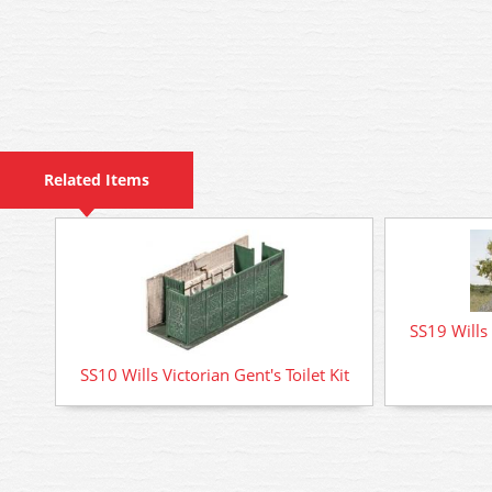
Related Items
SS19 Wills 
SS10 Wills Victorian Gent's Toilet Kit