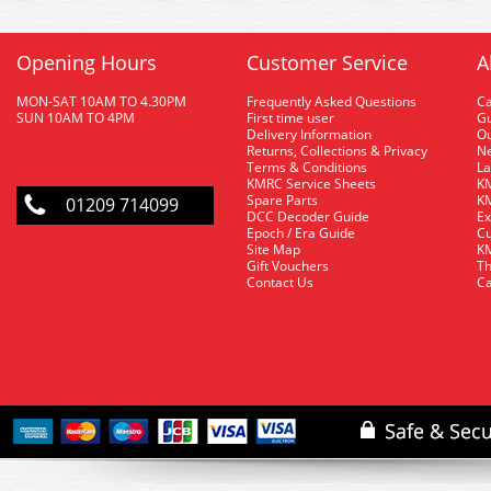
Opening Hours
Customer Service
A
MON-SAT 10AM TO 4.30PM
Frequently Asked Questions
C
SUN 10AM TO 4PM
First time user
Gu
Delivery Information
O
Returns, Collections & Privacy
Ne
Terms & Conditions
La
KMRC Service Sheets
KM
Spare Parts
KM
01209 714099
DCC Decoder Guide
Ex
Epoch / Era Guide
Cu
Site Map
KM
Gift Vouchers
Th
Contact Us
Ca