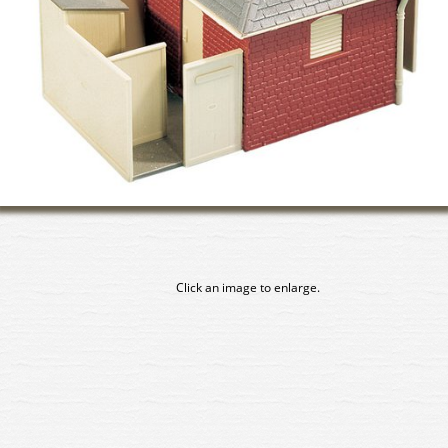
Click an image to enlarge.