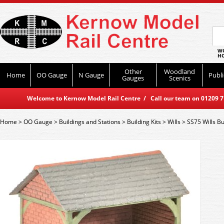
WO
HO
Other
Woodland
Home
OO Gauge
N Gauge
Publi
Gauges
Scenics
Welcome to Kernow Model Rail Centre / Call our team on 01209 714
Home
>
OO Gauge
>
Buildings and Stations
>
Building Kits
>
Wills
>
SS75 Wills Bu