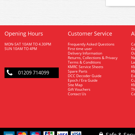
Opening Hours
Customer Service
A
MON-SAT 10AM TO 4.30PM
Frequently Asked Questions
C
SUN 10AM TO 4PM
First time user
Gu
Delivery Information
O
Returns, Collections & Privacy
Ne
Terms & Conditions
La
KMRC Service Sheets
KM
Spare Parts
KM
01209 714099
DCC Decoder Guide
Ex
Epoch / Era Guide
Cu
Site Map
KM
Gift Vouchers
Th
Contact Us
Ca