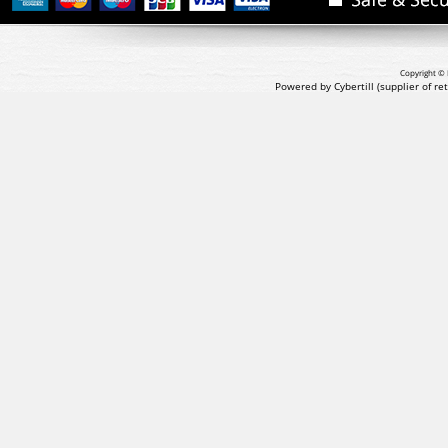
Copyright © 
Powered by Cybertill
(supplier of r