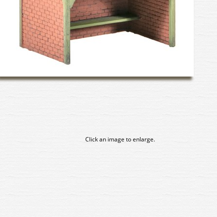
Click an image to enlarge.