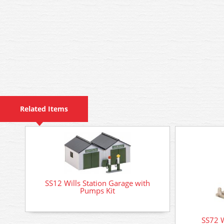
Related Items
SS12 Wills Station Garage with
Pumps Kit
SS72 W