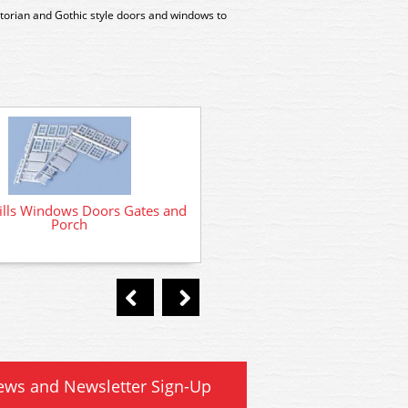
ctorian and Gothic style doors and windows to
SS46 Wills Building Details
ills Windows Doors Gates and
Porch
ews and Newsletter Sign-Up