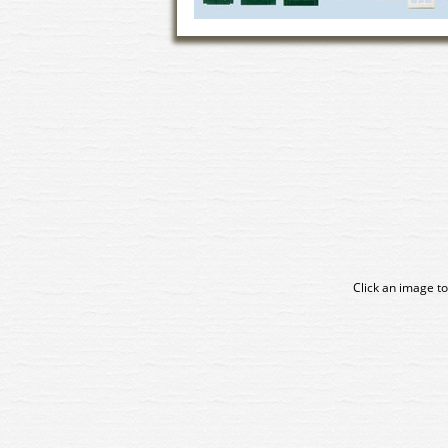
Click an image to