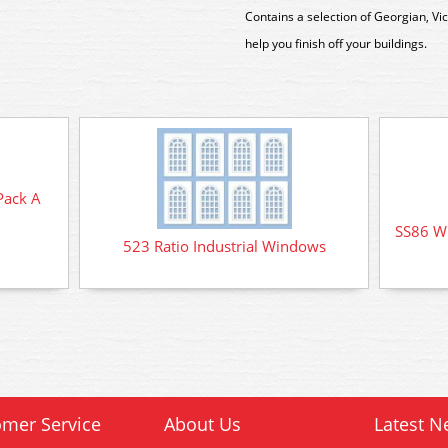
Contains a selection of Georgian, Vi
help you finish off your buildings.
Pack A
SS86 W
523 Ratio Industrial Windows
mer Service
About Us
Latest N