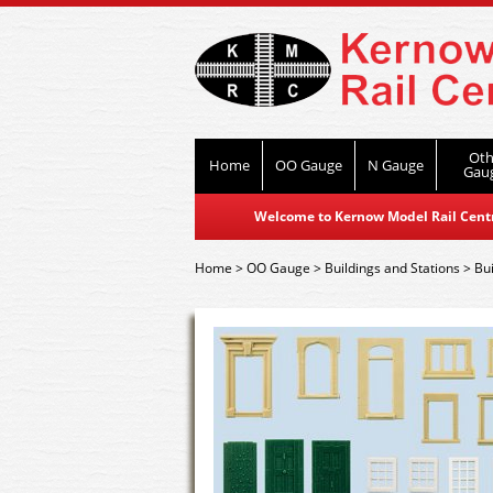
Oth
Home
OO Gauge
N Gauge
Gau
Welcome to Kernow Model Rail Centre
Home
>
OO Gauge
>
Buildings and Stations
>
Bui