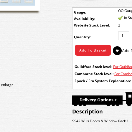
OO Gau
Gauge:
In S
Availability:
Stock Level:
2
Quantity:
Guildford Stock level:
For Guildfor
Camborne Stock level:
For Cambor
Epoch / Era System Explanation:
 enlarge.
Delivery Options >
Description
SS42 Wills Doors & Window Pack 1.