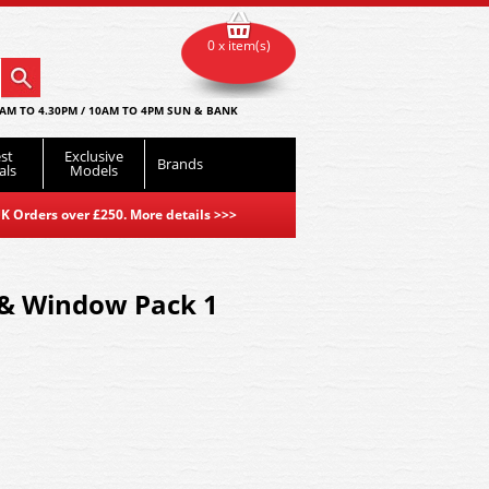
0 x item(s)
AM TO 4.30PM / 10AM TO 4PM SUN & BANK
st
Exclusive
Brands
als
Models
K Orders over £250. More details
>>>
 & Window Pack 1