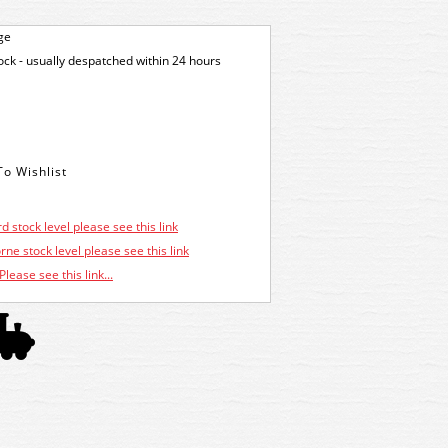
ge
tock - usually despatched within 24 hours
d stock level please see this link
ne stock level please see this link
Please see this link...