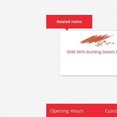
Related Items
SS46 Wills Building Details 
Opening Hours
Custo