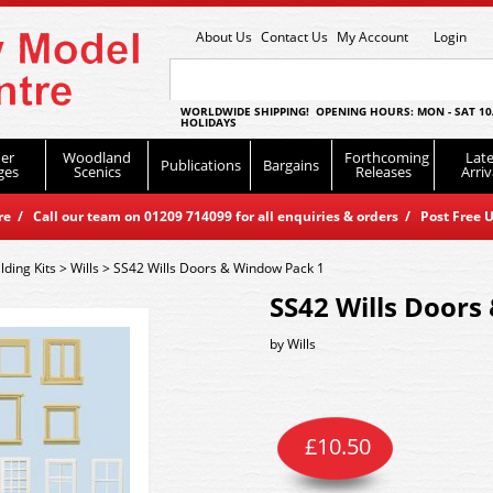
About Us
Contact Us
My Account
Login
WORLDWIDE SHIPPING! OPENING HOURS: MON - SAT 10
HOLIDAYS
er
Woodland
Forthcoming
Late
Publications
Bargains
ges
Scenics
Releases
Arriv
 / Call our team on 01209 714099 for all enquiries & orders / Post Free U
lding Kits
>
Wills
>
SS42 Wills Doors & Window Pack 1
SS42 Wills Doors
by
Wills
£
10.50