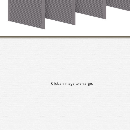
Click an image to enlarge.