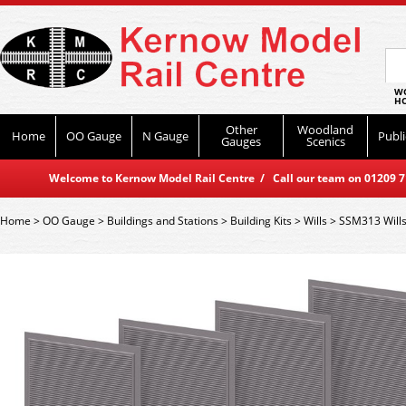
WO
HO
Other
Woodland
Home
OO Gauge
N Gauge
Publi
Gauges
Scenics
Welcome to Kernow Model Rail Centre / Call our team on 01209 714
Home
>
OO Gauge
>
Buildings and Stations
>
Building Kits
>
Wills
>
SSM313 Wills 