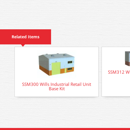
Related Items
SSM312 Wil
SSM300 Wills Industrial Retail Unit
Base Kit