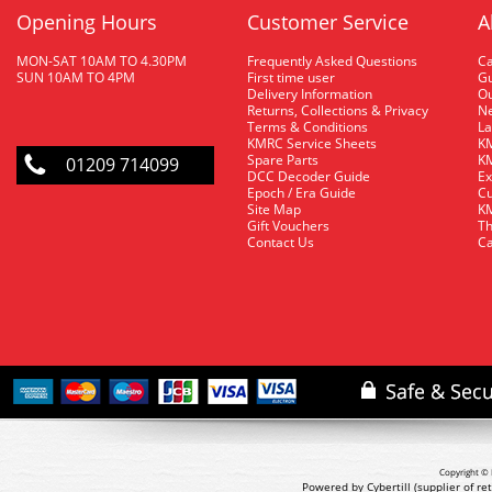
Opening Hours
Customer Service
A
MON-SAT 10AM TO 4.30PM
Frequently Asked Questions
C
SUN 10AM TO 4PM
First time user
Gu
Delivery Information
O
Returns, Collections & Privacy
Ne
Terms & Conditions
La
KMRC Service Sheets
KM
Spare Parts
KM
01209 714099
DCC Decoder Guide
Ex
Epoch / Era Guide
Cu
Site Map
KM
Gift Vouchers
Th
Contact Us
Ca
Copyright © 
Powered by Cybertill
(supplier of r