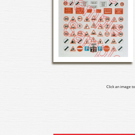
Click an image to