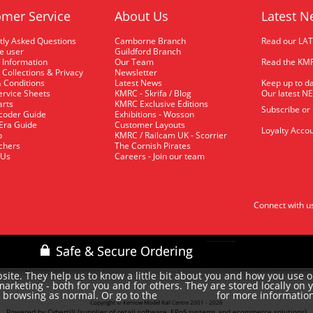
mer Service
About Us
Latest N
tly Asked Questions
Camborne Branch
Read our LA
me user
Guildford Branch
 Information
Our Team
Read the KMR
 Collections & Privacy
Newsletter
 Conditions
Latest News
Keep up to da
rvice Sheets
KMRC - Skrifa / Blog
Our latest N
arts
KMRC Exclusive Editions
Subscribe or
coder Guide
Exhibitions - Wosson
 Era Guide
Customer Layouts
Loyalty Accou
p
KMRC / Railcam UK - Scorrier
uchers
The Cornish Pirates
 Us
Careers - Join our team
Connect with u
site. They help us to know a little bit about you and how you use 
rketing - both for you and for others. They are stored locally on 
e browsing as normal. Or go to the
for more informatio
cookie policy
Copyright © Kernow Model Rail Centre 2001 - 2026
Powered by Cybertill
(supplier of retail software, EPoS systems and ecommerce solutions)