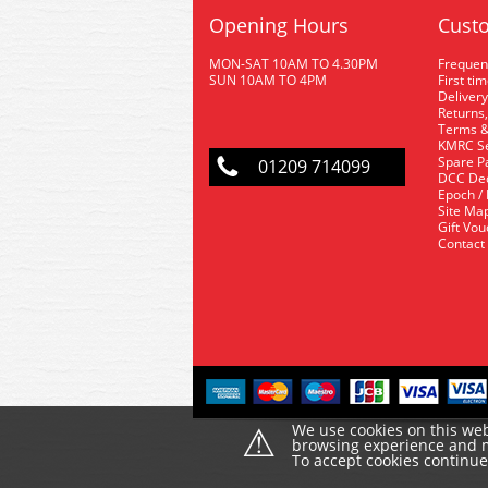
Opening Hours
Custo
MON-SAT 10AM TO 4.30PM
Frequen
SUN 10AM TO 4PM
First ti
Delivery
Returns,
Terms &
KMRC Se
Spare P
01209 714099
DCC De
Epoch /
Site Ma
Gift Vo
Contact
⚠
We use cookies on this web
browsing experience and ma
To accept cookies continu