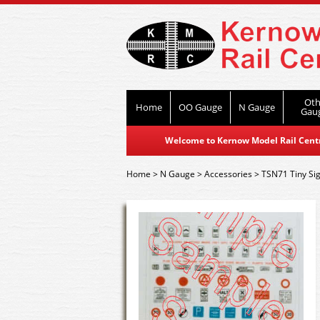
Oth
Home
OO Gauge
N Gauge
Gau
Welcome to Kernow Model Rail Centre
Home
>
N Gauge
>
Accessories
>
TSN71 Tiny Si