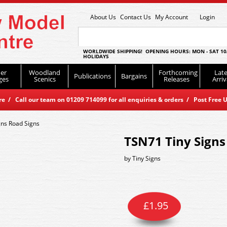
About Us
Contact Us
My Account
Login
WORLDWIDE SHIPPING! OPENING HOURS: MON - SAT 10
HOLIDAYS
er
Woodland
Forthcoming
Late
Publications
Bargains
ges
Scenics
Releases
Arriv
 / Call our team on 01209 714099 for all enquiries & orders / Post Free U
gns Road Signs
TSN71 Tiny Signs
by
Tiny Signs
£
1.95