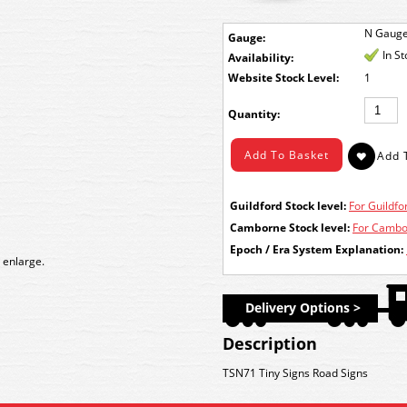
N Gaug
Gauge:
In S
Availability:
Stock Level:
1
Quantity:
Guildford Stock level:
For Guildfor
Camborne Stock level:
For Cambor
Epoch / Era System Explanation:
 enlarge.
Delivery Options >
Description
TSN71 Tiny Signs Road Signs