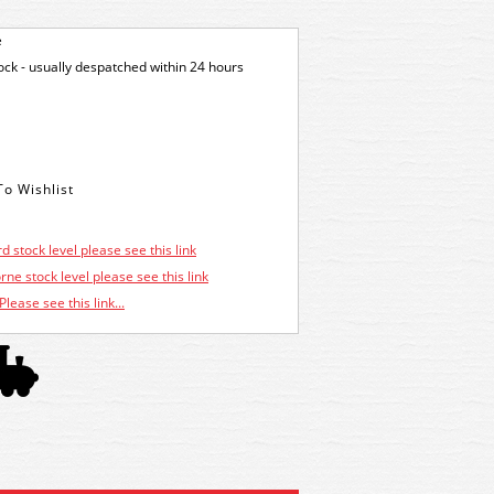
e
tock - usually despatched within 24 hours
d stock level please see this link
ne stock level please see this link
Please see this link...