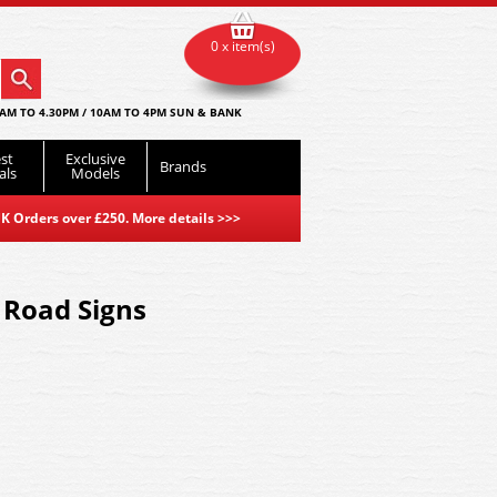
0 x item(s)
AM TO 4.30PM / 10AM TO 4PM SUN & BANK
st
Exclusive
Brands
als
Models
K Orders over £250. More details
>>>
 Road Signs