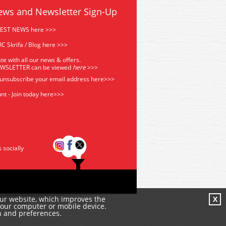
ews and Newsletter Sign-Up
TEST NEWS here >>>
C Skrifa / Blog here >>>
te with all our news & offers.
EWSLETTER can be viewed
he
re
>>>
 unsubscribe your email address
here>>>
nt - Join today here>>>
s socially
our website, which improves the
X
your computer or mobile device.
n and preferences.