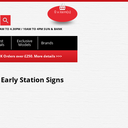
0 x item(s)
AM TO 4.30PM / 10AM TO 4PM SUN & BANK
st
Exclusive
Brands
als
Models
K Orders over £250. More details
>>>
Early Station Signs