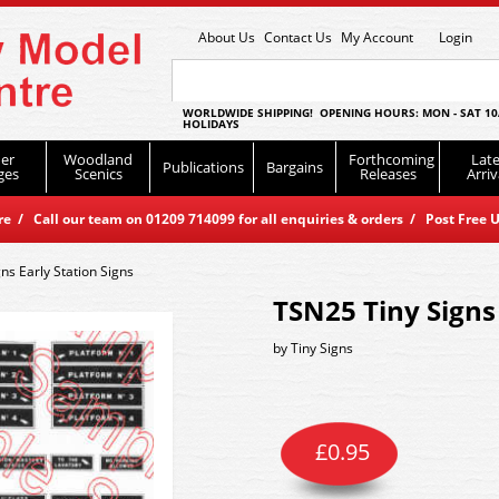
About Us
Contact Us
My Account
Login
WORLDWIDE SHIPPING! OPENING HOURS: MON - SAT 10
HOLIDAYS
er
Woodland
Forthcoming
Late
Publications
Bargains
ges
Scenics
Releases
Arriv
 / Call our team on 01209 714099 for all enquiries & orders / Post Free U
ns Early Station Signs
TSN25 Tiny Signs 
by
Tiny Signs
£
0.95