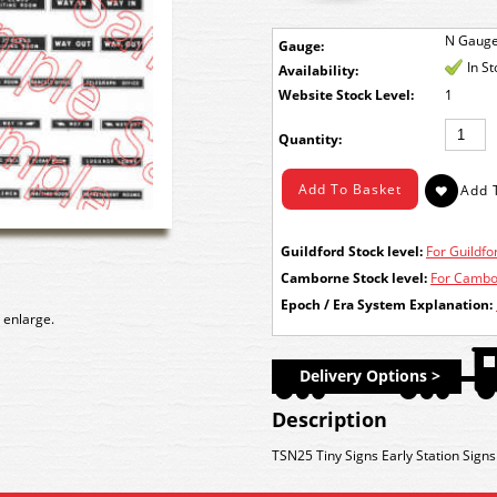
N Gaug
Gauge:
In S
Availability:
Stock Level:
1
Quantity:
Guildford Stock level:
For Guildfor
Camborne Stock level:
For Cambor
Epoch / Era System Explanation:
 enlarge.
Delivery Options >
Description
TSN25 Tiny Signs Early Station Signs