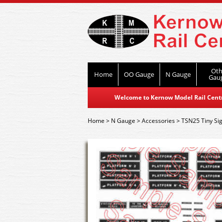
Oth
Home
OO Gauge
N Gauge
Gau
Welcome to Kernow Model Rail Centre
Home
>
N Gauge
>
Accessories
>
TSN25 Tiny Sig