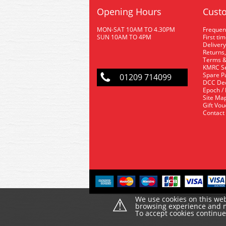
Opening Hours
Custo
MON-SAT 10AM TO 4.30PM
Frequen
SUN 10AM TO 4PM
First ti
Delivery
Returns,
Terms &
KMRC Se
Spare P
01209 714099
DCC De
Epoch /
Site Ma
Gift Vo
Contact
⚠
We use cookies on this web
browsing experience and ma
To accept cookies continu