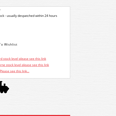
e
tock - usually despatched within 24 hours
d stock level please see this link
ne stock level please see this link
Please see this link...