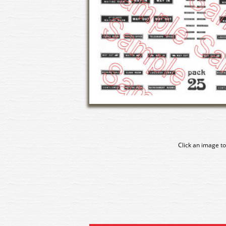
Click an image to