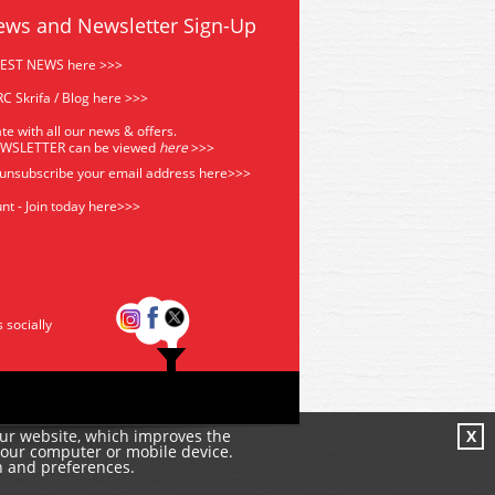
ews and Newsletter Sign-Up
TEST NEWS here >>>
C Skrifa / Blog here >>>
te with all our news & offers.
EWSLETTER can be viewed
he
re
>>>
 unsubscribe your email address
here>>>
nt - Join today here>>>
s socially
our website, which improves the
X
your computer or mobile device.
n and preferences.