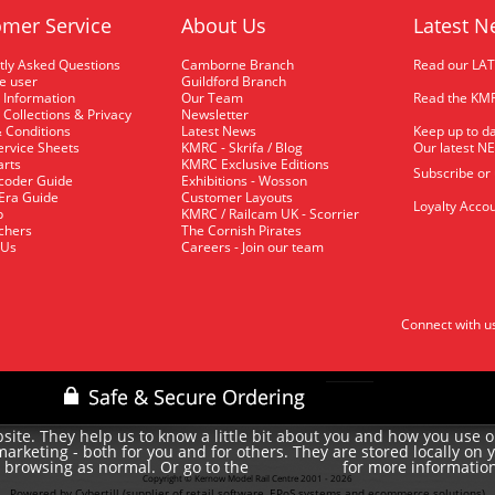
mer Service
About Us
Latest N
tly Asked Questions
Camborne Branch
Read our LA
me user
Guildford Branch
 Information
Our Team
Read the KMR
 Collections & Privacy
Newsletter
 Conditions
Latest News
Keep up to da
rvice Sheets
KMRC - Skrifa / Blog
Our latest N
arts
KMRC Exclusive Editions
Subscribe or
coder Guide
Exhibitions - Wosson
 Era Guide
Customer Layouts
Loyalty Accou
p
KMRC / Railcam UK - Scorrier
uchers
The Cornish Pirates
 Us
Careers - Join our team
Connect with u
site. They help us to know a little bit about you and how you use 
rketing - both for you and for others. They are stored locally on 
e browsing as normal. Or go to the
for more informatio
cookie policy
Copyright © Kernow Model Rail Centre 2001 - 2026
Powered by Cybertill
(supplier of retail software, EPoS systems and ecommerce solutions)