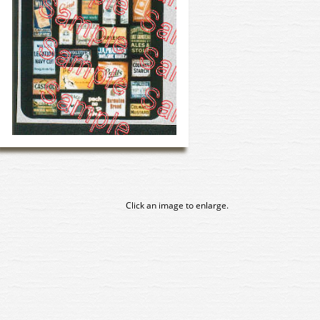
Click an image to enlarge.