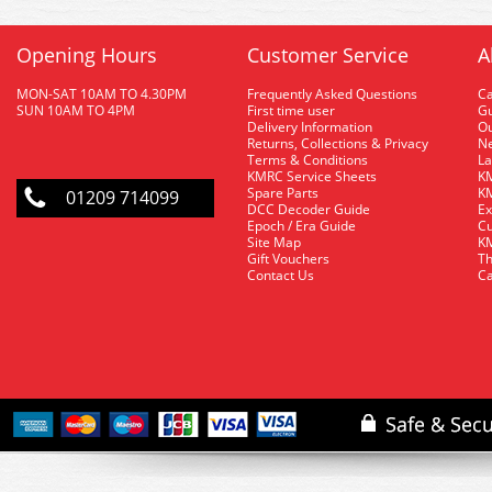
Opening Hours
Customer Service
A
MON-SAT 10AM TO 4.30PM
Frequently Asked Questions
C
SUN 10AM TO 4PM
First time user
Gu
Delivery Information
O
Returns, Collections & Privacy
Ne
Terms & Conditions
La
KMRC Service Sheets
KM
Spare Parts
KM
01209 714099
DCC Decoder Guide
Ex
Epoch / Era Guide
Cu
Site Map
KM
Gift Vouchers
Th
Contact Us
Ca