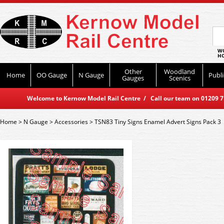
WO
HO
Other
Woodland
Home
OO Gauge
N Gauge
Publi
Gauges
Scenics
Welcome to Kernow Model Rail Centre / Call our team on 01209 714
Home
>
N Gauge
>
Accessories
>
TSN83 Tiny Signs Enamel Advert Signs Pack 3