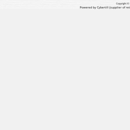
Copyright © 
Powered by Cybertill
(supplier of r