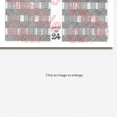
Click an image to enlarge.