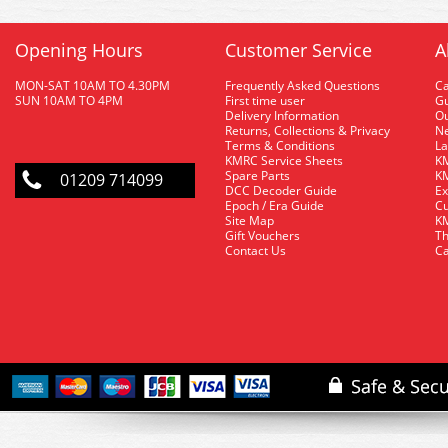
Opening Hours
Customer Service
A
MON-SAT 10AM TO 4.30PM
Frequently Asked Questions
C
SUN 10AM TO 4PM
First time user
Gu
Delivery Information
O
Returns, Collections & Privacy
Ne
Terms & Conditions
La
KMRC Service Sheets
KM
Spare Parts
KM
01209 714099
DCC Decoder Guide
Ex
Epoch / Era Guide
Cu
Site Map
KM
Gift Vouchers
Th
Contact Us
Ca