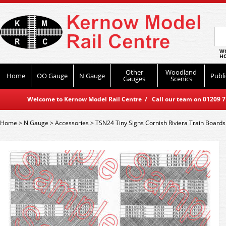
WO
HO
Other
Woodland
Home
OO Gauge
N Gauge
Publi
Gauges
Scenics
Welcome to Kernow Model Rail Centre / Call our team on 01209 714
Home
>
N Gauge
>
Accessories
>
TSN24 Tiny Signs Cornish Riviera Train Boards