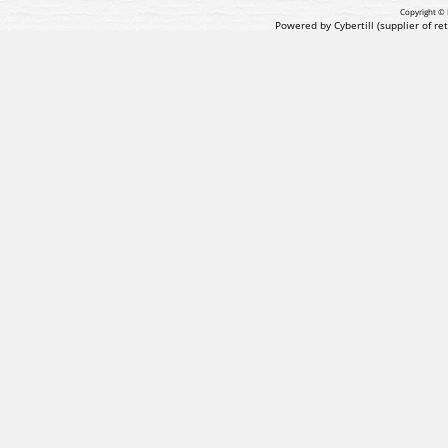
Copyright © 
Powered by Cybertill
(supplier of r