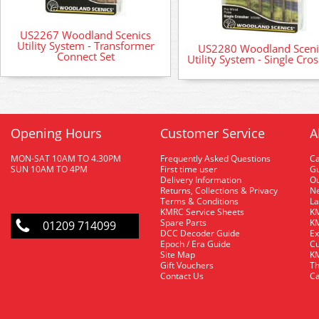
US2267 Woodland Scenics
Utility System - Transformer
US2280 Woodland Sceni
Connect Set
Utility System - Single Cro
Opening Hours
Customer Service
A
MON-SAT 10AM TO 4.30PM
Frequently Asked Questions
C
SUN 10AM TO 4PM
First time user
Gu
Delivery Information
O
Returns, Collections & Privacy
Ne
Terms & Conditions
La
KMRC Service Sheets
KM
Spare Parts
KM
01209 714099
DCC Decoder Guide
Ex
Epoch / Era Guide
Cu
Site Map
KM
Gift Vouchers
Th
Contact Us
Ca