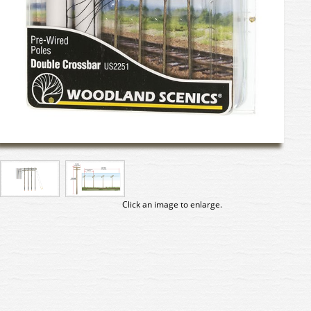
Click an image to enlarge.