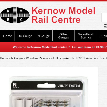
WO
HO
Other
Woodland
Home
OO Gauge
N Gauge
Publi
Gauges
Scenics
Welcome to Kernow Model Rail Centre / Call our team on 01209 714
Home
>
N Gauge
>
Woodland Scenics
>
Utility System
>
US2251 Woodland Scenics