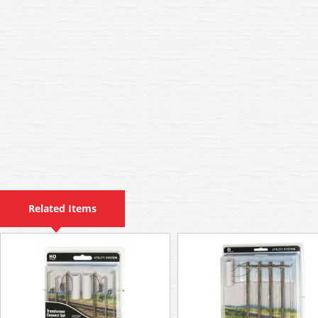
Related Items