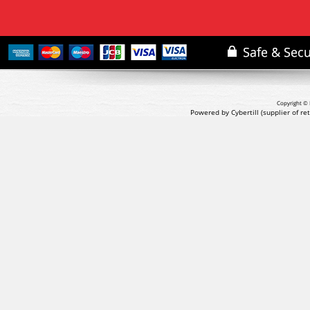
Copyright © 
Powered by Cybertill
(supplier of r