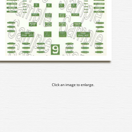
Click an image to enlarge.