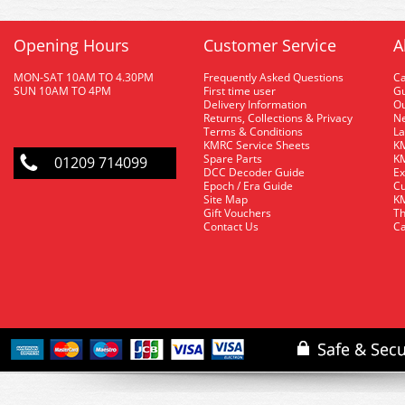
Opening Hours
Customer Service
A
MON-SAT 10AM TO 4.30PM
Frequently Asked Questions
C
SUN 10AM TO 4PM
First time user
Gu
Delivery Information
O
Returns, Collections & Privacy
Ne
Terms & Conditions
La
KMRC Service Sheets
KM
Spare Parts
KM
01209 714099
DCC Decoder Guide
Ex
Epoch / Era Guide
Cu
Site Map
KM
Gift Vouchers
Th
Contact Us
Ca