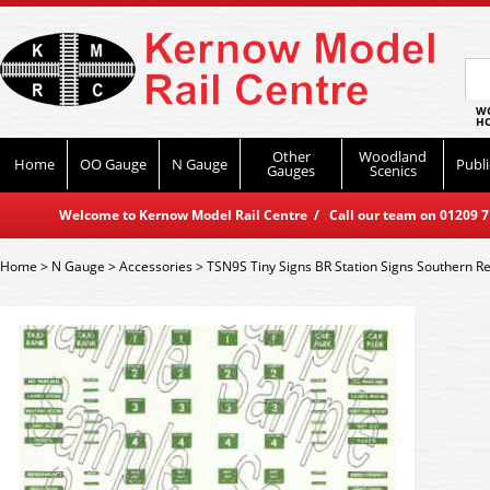
WO
HO
Other
Woodland
Home
OO Gauge
N Gauge
Publi
Gauges
Scenics
Welcome to Kernow Model Rail Centre / Call our team on 01209 714
Home
>
N Gauge
>
Accessories
>
TSN9S Tiny Signs BR Station Signs Southern R