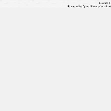
Copyright © 
Powered by Cybertill
(supplier of r