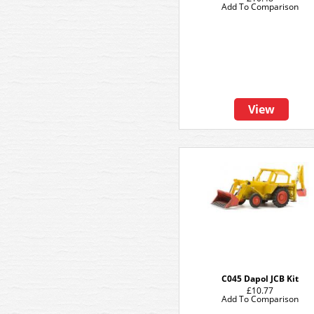
Add To Comparison
View
C045 Dapol JCB Kit
£10.77
Add To Comparison