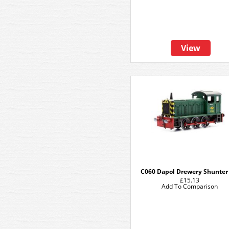
View
C060 Dapol Drewery Shunter 
£15.13
Add To Comparison