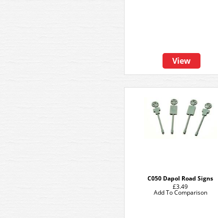
View
C050 Dapol Road Signs
£3.49
Add To Comparison