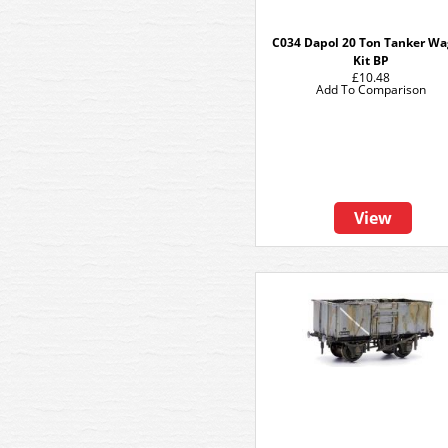
C034 Dapol 20 Ton Tanker W
Kit BP
£10.48
Add To Comparison
View