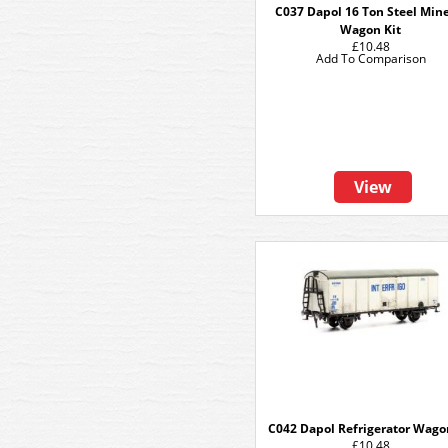
C037 Dapol 16 Ton Steel Min
Wagon Kit
£10.48
Add To Comparison
View
C042 Dapol Refrigerator Wago
£10.48