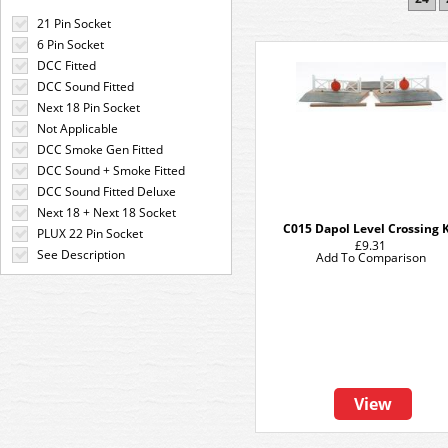
21 Pin Socket
6 Pin Socket
DCC Fitted
DCC Sound Fitted
Next 18 Pin Socket
Not Applicable
DCC Smoke Gen Fitted
DCC Sound + Smoke Fitted
DCC Sound Fitted Deluxe
Next 18 + Next 18 Socket
C015 Dapol Level Crossing K
PLUX 22 Pin Socket
£9.31
See Description
Add To Comparison
View