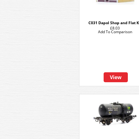
C031 Dapol Shop and Flat K
£8.03
Add To Comparison
View