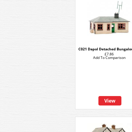
C021 Dapol Detached Bungalo
£7.86
Add To Comparison
View