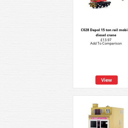
C028 Dapol 15 ton rail mobi
diesel crane
£13.97
Add To Comparison
View