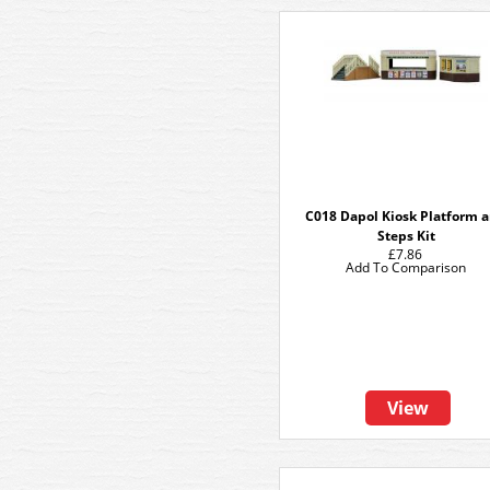
C018 Dapol Kiosk Platform 
Steps Kit
£7.86
Add To Comparison
View