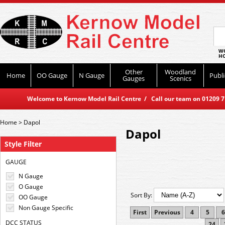
WO
HO
Other
Woodland
Home
OO Gauge
N Gauge
Publi
Gauges
Scenics
Welcome to Kernow Model Rail Centre / Call our team on 01209 714
Home
>
Dapol
Dapol
Style Filter
GAUGE
N Gauge
O Gauge
Sort By:
OO Gauge
Non Gauge Specific
First
Previous
4
5
6
DCC STATUS
24