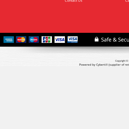
Contact Us
Ca
Copyright © 
Powered by Cybertill
(supplier of r