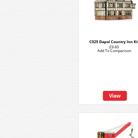
C025 Dapol Country Inn Ki
£9.60
Add To Comparison
View