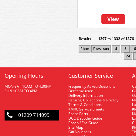
View
Results
1297
to
1332
of
1376
First
Previous
4
5
6
24
Opening Hours
Customer Service
A
MON-SAT 10AM TO 4.30PM
Frequently Asked Questions
C
SUN 10AM TO 4PM
First time user
Gu
Delivery Information
O
Returns, Collections & Privacy
Ne
Terms & Conditions
La
KMRC Service Sheets
KM
Spare Parts
KM
01209 714099
DCC Decoder Guide
Ex
Epoch / Era Guide
Cu
Site Map
KM
Gift Vouchers
Th