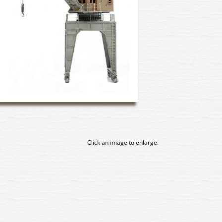
Click an image to enlarge.