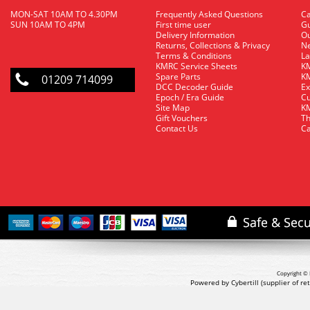
MON-SAT 10AM TO 4.30PM
Frequently Asked Questions
C
SUN 10AM TO 4PM
First time user
Gu
Delivery Information
O
Returns, Collections & Privacy
Ne
Terms & Conditions
La
KMRC Service Sheets
KM
Spare Parts
KM
01209 714099
DCC Decoder Guide
Ex
Epoch / Era Guide
Cu
Site Map
KM
Gift Vouchers
Th
Contact Us
Ca
Copyright © 
Powered by Cybertill
(supplier of r