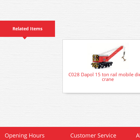
Related Items
C028 Dapol 15 ton rail mobile di
crane
Opening Hours
Customer Service
A