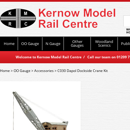
WO
HO
Other
Woodland
Home
OO Gauge
N Gauge
Publi
Gauges
Scenics
Welcome to Kernow Model Rail Centre / Call our team on 01209 714
Home
>
OO Gauge
>
Accessories
>
C030 Dapol Dockside Crane Kit