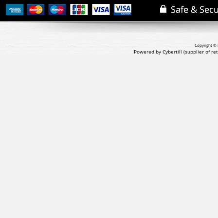
Copyright © 
Powered by Cybertill
(supplier of r