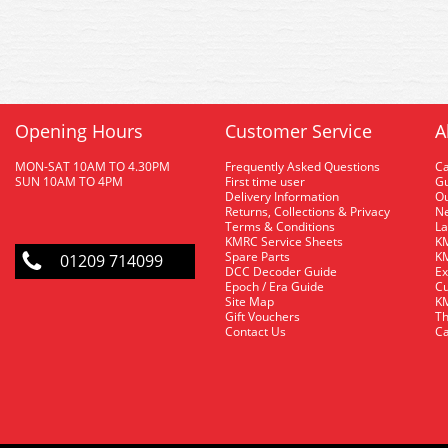
Opening Hours
Customer Service
A
MON-SAT 10AM TO 4.30PM
Frequently Asked Questions
C
SUN 10AM TO 4PM
First time user
Gu
Delivery Information
O
Returns, Collections & Privacy
Ne
Terms & Conditions
La
KMRC Service Sheets
KM
Spare Parts
KM
01209 714099
DCC Decoder Guide
Ex
Epoch / Era Guide
Cu
Site Map
KM
Gift Vouchers
Th
Contact Us
Ca