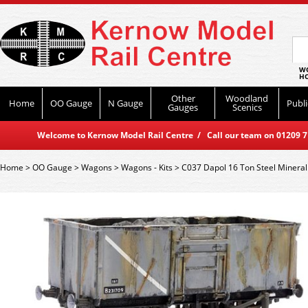
WO
HO
Other
Woodland
Home
OO Gauge
N Gauge
Publi
Gauges
Scenics
Welcome to Kernow Model Rail Centre / Call our team on 01209 714
Home
>
OO Gauge
>
Wagons
>
Wagons - Kits
>
C037 Dapol 16 Ton Steel Mineral