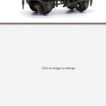
Click an image to enlarge.