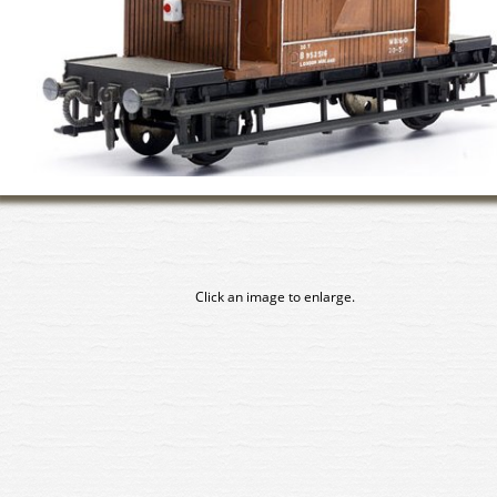
Click an image to enlarge.