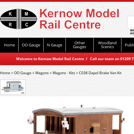
WO
HO
Other
Woodland
Home
OO Gauge
N Gauge
Publi
Gauges
Scenics
Welcome to Kernow Model Rail Centre / Call our team on 01209 714
Home
>
OO Gauge
>
Wagons
>
Wagons - Kits
>
C038 Dapol Brake Van Kit