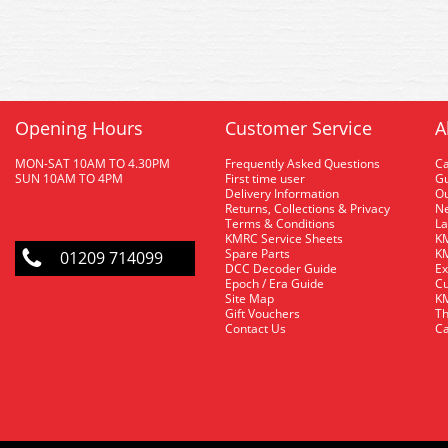
Opening Hours
Customer Service
A
MON-SAT 10AM TO 4.30PM
Frequently Asked Questions
C
SUN 10AM TO 4PM
First time user
Gu
Delivery Information
O
Returns, Collections & Privacy
Ne
Terms & Conditions
La
KMRC Service Sheets
KM
Spare Parts
KM
01209 714099
DCC Decoder Guide
Ex
Epoch / Era Guide
Cu
Site Map
KM
Gift Vouchers
Th
Contact Us
Ca