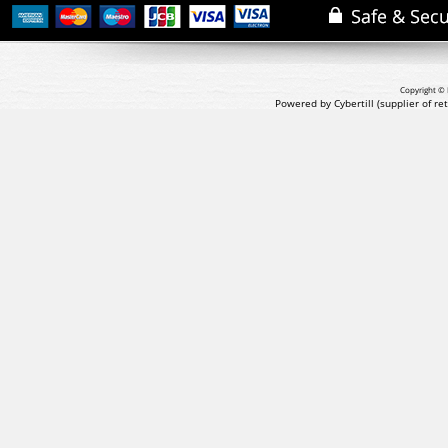
Copyright © 
Powered by Cybertill
(supplier of r