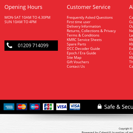
Opening Hours
Customer Service
A
MON-SAT 10AM TO 4.30PM
Frequently Asked Questions
C
SUN 10AM TO 4PM
First time user
Gu
Delivery Information
O
Returns, Collections & Privacy
Ne
Terms & Conditions
La
KMRC Service Sheets
KM
Spare Parts
KM
01209 714099
DCC Decoder Guide
Ex
Epoch / Era Guide
Cu
Site Map
KM
Gift Vouchers
Th
Contact Us
Ca
Copyright © 
Powered by Cybertill
(supplier of r