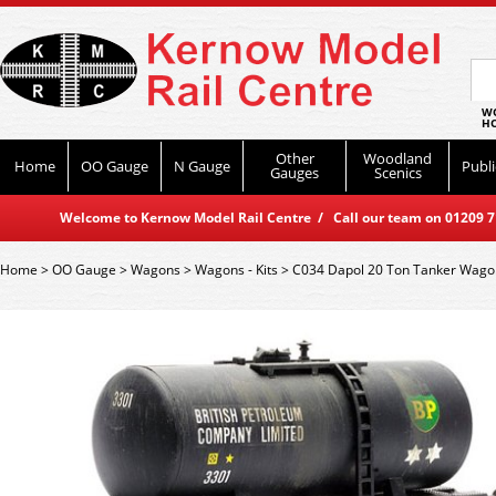
WO
HO
Other
Woodland
Home
OO Gauge
N Gauge
Publi
Gauges
Scenics
Welcome to Kernow Model Rail Centre / Call our team on 01209 714
Home
>
OO Gauge
>
Wagons
>
Wagons - Kits
>
C034 Dapol 20 Ton Tanker Wagon