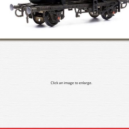
Click an image to enlarge.