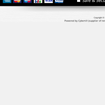
Copyright © 
Powered by Cybertill
(supplier of r