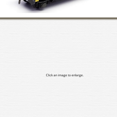
Click an image to enlarge.