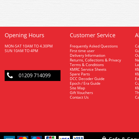
Opening Hours
Customer Service
A
MON-SAT 10AM TO 4.30PM
Frequently Asked Questions
C
SUN 10AM TO 4PM
First time user
Gu
Delivery Information
O
Returns, Collections & Privacy
Ne
Terms & Conditions
La
KMRC Service Sheets
KM
Spare Parts
KM
01209 714099
DCC Decoder Guide
Ex
Epoch / Era Guide
Cu
Site Map
KM
Gift Vouchers
Th
Contact Us
Ca