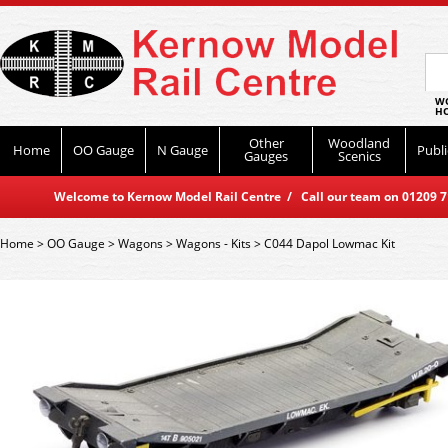
WO
HO
Other
Woodland
Home
OO Gauge
N Gauge
Publi
Gauges
Scenics
Welcome to Kernow Model Rail Centre / Call our team on 01209 714
Home
>
OO Gauge
>
Wagons
>
Wagons - Kits
>
C044 Dapol Lowmac Kit