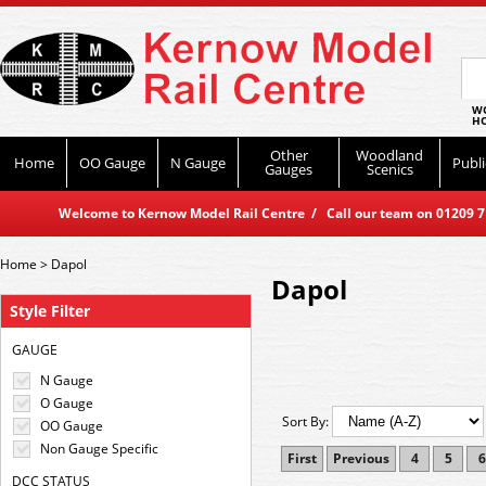
WO
HO
Other
Woodland
Home
OO Gauge
N Gauge
Publi
Gauges
Scenics
Welcome to Kernow Model Rail Centre / Call our team on 01209 714
Home
>
Dapol
Dapol
Style Filter
GAUGE
N Gauge
O Gauge
Sort By:
OO Gauge
Non Gauge Specific
First
Previous
4
5
6
DCC STATUS