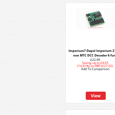
Imperium7 Dapol Imperium 2
non MTC DCC Decoder 6 fu
£22.99
Saving up to
£4.03
(14.91%)
on
RRP (£27.02)
Add To Comparison
View