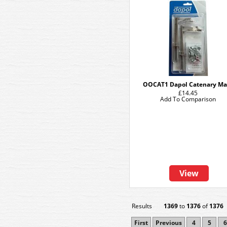
OOCAT1 Dapol Catenary Ma
£14.45
Add To Comparison
View
Results
1369
to
1376
of
1376
First
Previous
4
5
6