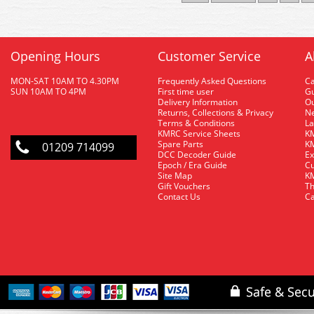
Opening Hours
Customer Service
A
MON-SAT 10AM TO 4.30PM
Frequently Asked Questions
C
SUN 10AM TO 4PM
First time user
Gu
Delivery Information
O
Returns, Collections & Privacy
Ne
Terms & Conditions
La
KMRC Service Sheets
KM
Spare Parts
KM
01209 714099
DCC Decoder Guide
Ex
Epoch / Era Guide
Cu
Site Map
KM
Gift Vouchers
Th
Contact Us
Ca