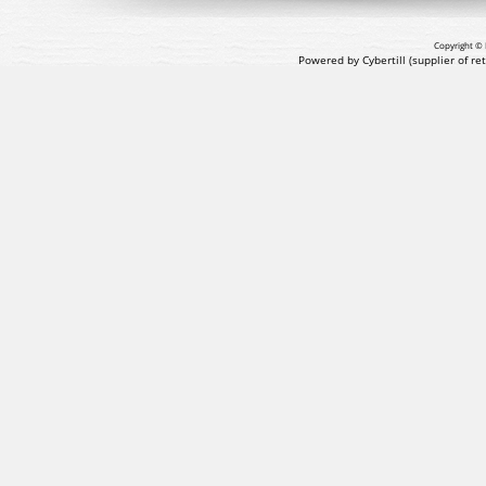
Copyright © 
Powered by Cybertill
(supplier of r