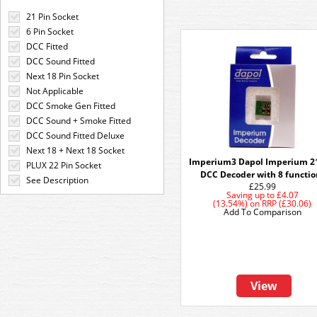
21 Pin Socket
6 Pin Socket
DCC Fitted
DCC Sound Fitted
Next 18 Pin Socket
Not Applicable
DCC Smoke Gen Fitted
DCC Sound + Smoke Fitted
DCC Sound Fitted Deluxe
Next 18 + Next 18 Socket
Imperium3 Dapol Imperium 2
PLUX 22 Pin Socket
DCC Decoder with 8 functio
See Description
£25.99
Saving up to
£4.07
(13.54%)
on
RRP (£30.06)
Add To Comparison
View