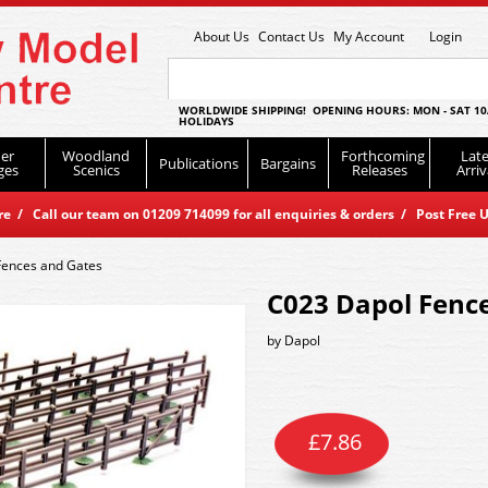
About Us
Contact Us
My Account
Login
WORLDWIDE SHIPPING! OPENING HOURS: MON - SAT 10
HOLIDAYS
er
Woodland
Forthcoming
Late
Publications
Bargains
ges
Scenics
Releases
Arriv
 / Call our team on 01209 714099 for all enquiries & orders / Post Free U
Fences and Gates
C023 Dapol Fenc
by
Dapol
£
7.86