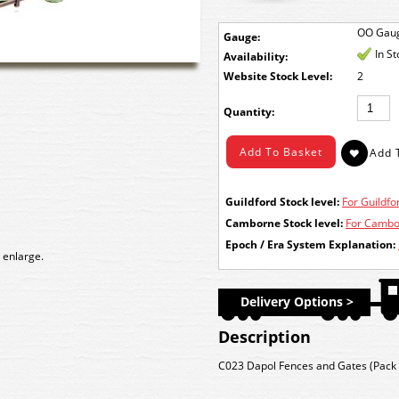
OO Gau
Gauge:
In S
Availability:
Stock Level:
2
Quantity:
Guildford Stock level:
For Guildfor
Camborne Stock level:
For Cambor
Epoch / Era System Explanation:
 enlarge.
Delivery Options >
Description
C023 Dapol Fences and Gates (Pack o