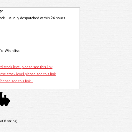
ge
tock - usually despatched within 24 hours
d stock level please see this link
ne stock level please see this link
Please see this link...
f 8 strips)