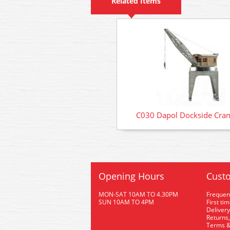
Related Items
C030 Dapol Dockside Cran
Opening Hours
Custo
MON-SAT 10AM TO 4.30PM
Frequen
SUN 10AM TO 4PM
First ti
Delivery
Returns,
Terms &