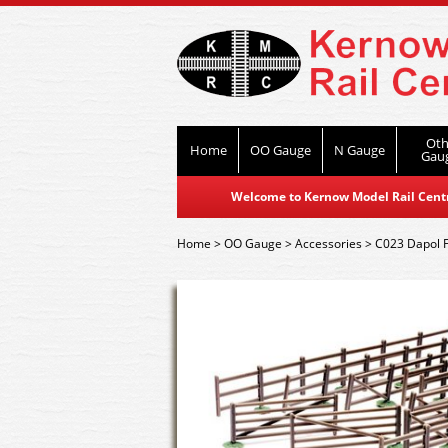
Oth
Home
OO Gauge
N Gauge
Gau
Welcome to Kernow Model Rail Centre
Home
>
OO Gauge
>
Accessories
>
C023 Dapol 