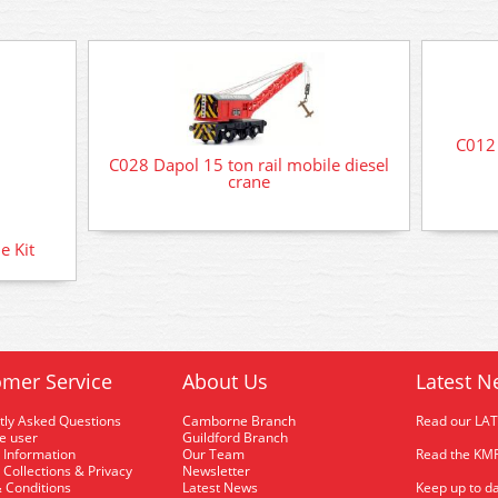
C012 
C028 Dapol 15 ton rail mobile diesel
crane
e Kit
mer Service
About Us
Latest N
tly Asked Questions
Camborne Branch
Read our LA
me user
Guildford Branch
 Information
Our Team
Read the KMR
 Collections & Privacy
Newsletter
 Conditions
Latest News
Keep up to da