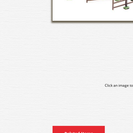
Click an image to