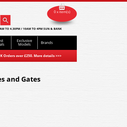
0 x item(s)
AM TO 4.30PM / 10AM TO 4PM SUN & BANK
st
Exclusive
Brands
als
Models
K Orders over £250. More details
>>>
es and Gates