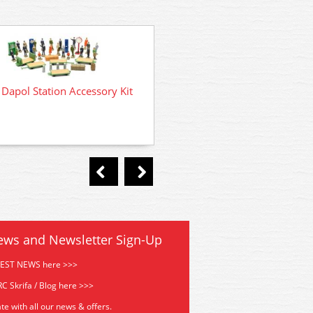
Dapol Station Accessory Kit
C030 Dapol Dockside Cran
ews and Newsletter Sign-Up
TEST NEWS here >>>
C Skrifa / Blog here >>>
te with all our news & offers.