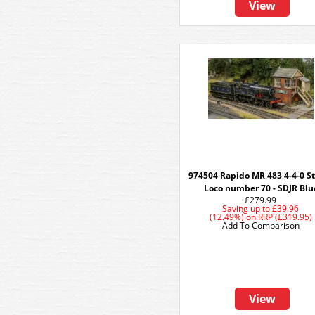
View
974504 Rapido MR 483 4-4-0 
Loco number 70 - SDJR Blu
£279.99
Saving up to
£39.96
(12.49%)
on
RRP (£319.95)
Add To Comparison
View