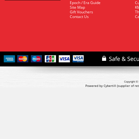
Epoch / Era Guide
Cu
Site Map
KM
Gift Vouchers
Th
Contact Us
Ca
Copyright © 
Powered by Cybertill
(supplier of r