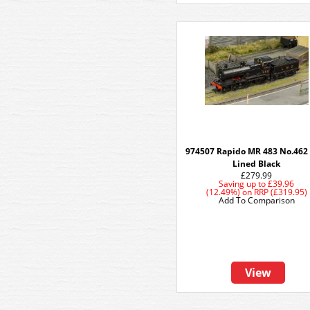
974507 Rapido MR 483 No.462
Lined Black
£279.99
Saving up to
£39.96
(12.49%)
on
RRP (£319.95)
Add To Comparison
View