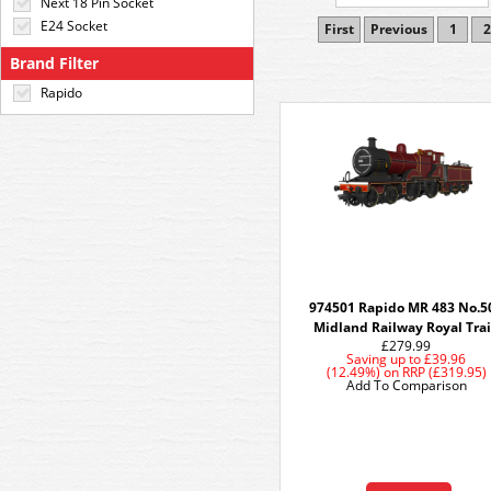
Next 18 Pin Socket
E24 Socket
First
Previous
1
2
Brand Filter
Rapido
974501 Rapido MR 483 No.5
Midland Railway Royal Tra
£279.99
Saving up to
£39.96
(12.49%)
on
RRP (£319.95)
Add To Comparison