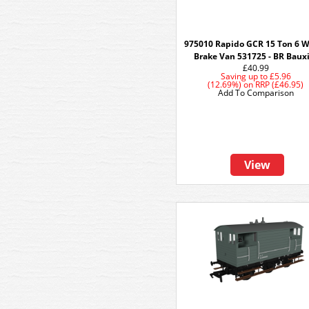
975010 Rapido GCR 15 Ton 6 
Brake Van 531725 - BR Baux
£40.99
Saving up to
£5.96
(12.69%)
on
RRP (£46.95)
Add To Comparison
View