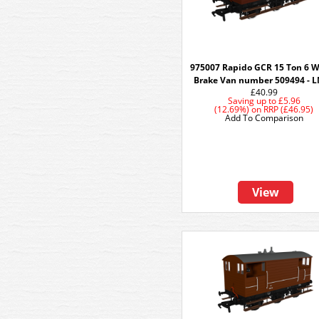
975007 Rapido GCR 15 Ton 6 
Brake Van number 509494 - 
£40.99
Saving up to
£5.96
(12.69%)
on
RRP (£46.95)
Add To Comparison
View