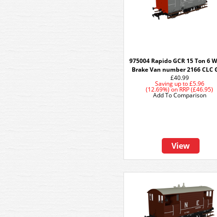
975004 Rapido GCR 15 Ton 6 
Brake Van number 2166 CLC 
£40.99
Saving up to
£5.96
(12.69%)
on
RRP (£46.95)
Add To Comparison
View