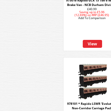
975016 Rapido GCR 15 Ton 6 
Brake Van - NCB Durham Divi
£40.99
Saving up to
£5.96
(12.69%)
on
RRP (£46.95)
Add To Comparison
View
978101 * Rapido LSWR ‘Evolut
Non-Corridor Carriage Pac