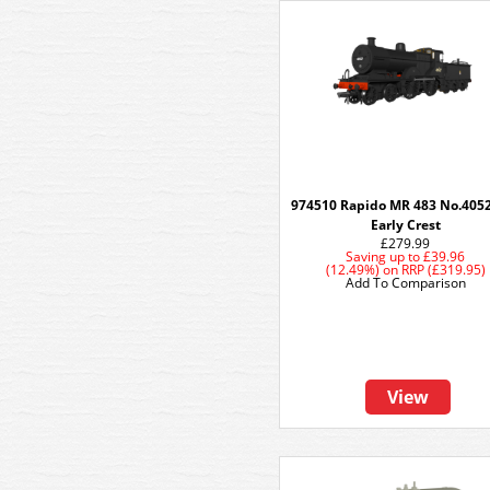
974510 Rapido MR 483 No.405
Early Crest
£279.99
Saving up to
£39.96
(12.49%)
on
RRP (£319.95)
Add To Comparison
View