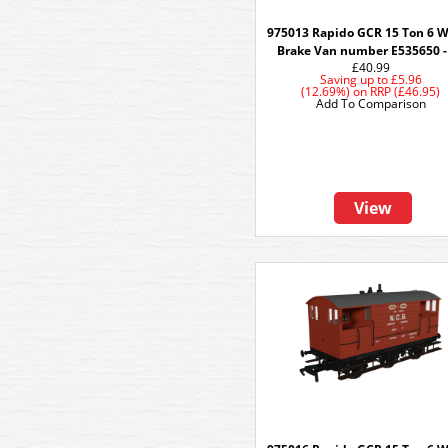
975013 Rapido GCR 15 Ton 6 
Brake Van number E535650 -
£40.99
Saving up to
£5.96
(12.69%)
on
RRP (£46.95)
Add To Comparison
View