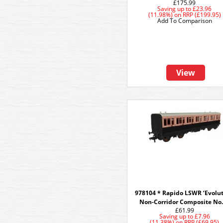
£175.99
Saving up to
£23.96
(11.98%)
on
RRP (£199.95)
Add To Comparison
View
978104 * Rapido LSWR ‘Evolut
Non-Corridor Composite No
£61.99
Saving up to
£7.96
(11.38%)
on
RRP (£69.95)