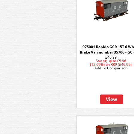
975001 Rapido GCR 15T 6 Wh
Brake Van number 35706 - GC
£40.99
Saving up to
£5.96
(12.69%)
on
RRP (£46.95)
Add To Comparison
View