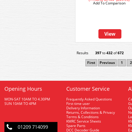
Add To Comparison
View
Results
397
to
432
of
672
First
Previous
1
2
Opening Hours
Customer Service
A
MON-SAT 10AM TO 4.30PM
Frequently Asked Questions
C
SUN 10AM TO 4PM
First time user
Gu
Delivery Information
O
Returns, Collections & Privacy
Ne
Terms & Conditions
La
KMRC Service Sheets
KM
Spare Parts
KM
01209 714099
DCC Decoder Guide
Ex