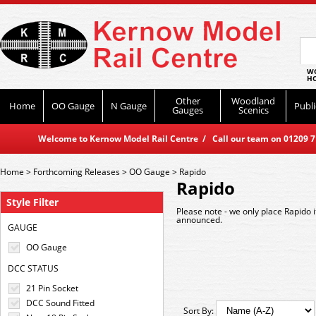
WO
HO
Other
Woodland
Home
OO Gauge
N Gauge
Publi
Gauges
Scenics
Welcome to Kernow Model Rail Centre / Call our team on 01209 714
Home
>
Forthcoming Releases
>
OO Gauge
>
Rapido
Rapido
Style Filter
Please note - we only place Rapido 
announced.
GAUGE
OO Gauge
DCC STATUS
21 Pin Socket
DCC Sound Fitted
Sort By: