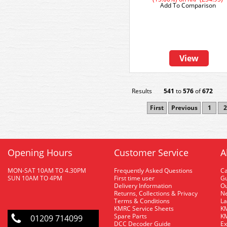
Add To Comparison
View
Results
541
to
576
of
672
First
Previous
1
2
Opening Hours
Customer Service
A
MON-SAT 10AM TO 4.30PM
Frequently Asked Questions
C
SUN 10AM TO 4PM
First time user
Gu
Delivery Information
O
Returns, Collections & Privacy
Ne
Terms & Conditions
La
KMRC Service Sheets
KM
Spare Parts
KM
01209 714099
DCC Decoder Guide
Ex