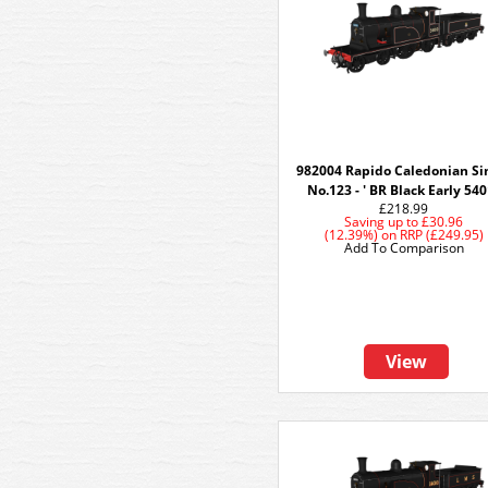
982004 Rapido Caledonian Si
No.123 - ' BR Black Early 54
£218.99
Saving up to
£30.96
(12.39%)
on
RRP (£249.95)
Add To Comparison
View