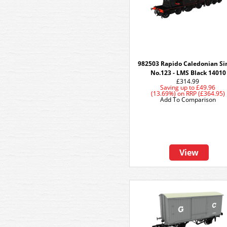
982503 Rapido Caledonian Si
No.123 - LMS Black 14010
£314.99
Saving up to
£49.96
(13.69%)
on
RRP (£364.95)
Add To Comparison
View