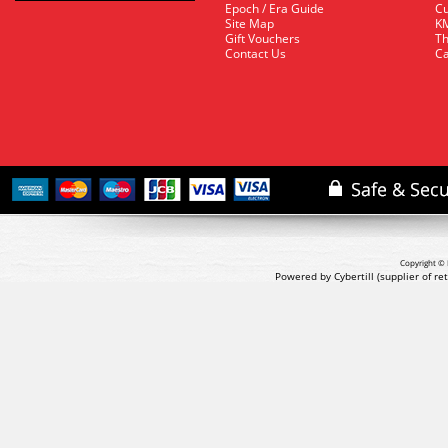
Epoch / Era Guide
Cu
Site Map
KM
Gift Vouchers
Th
Contact Us
Ca
Copyright © 
Powered by Cybertill
(supplier of r