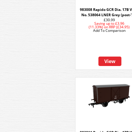
983008 Rapido GCR Dia. 17B V
No. 538064 LNER Grey (post-’
£30.99
Saving up to
£3.96
(11.33%)
on
RRP (£34.95)
Add To Comparison
View