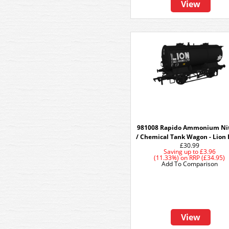
View
981008 Rapido Ammonium Nit
/ Chemical Tank Wagon - Lion
£30.99
Saving up to
£3.96
(11.33%)
on
RRP (£34.95)
Add To Comparison
View