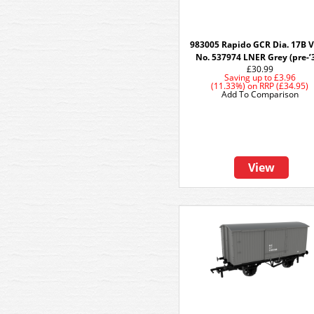
983005 Rapido GCR Dia. 17B V
No. 537974 LNER Grey (pre-’
£30.99
Saving up to
£3.96
(11.33%)
on
RRP (£34.95)
Add To Comparison
View