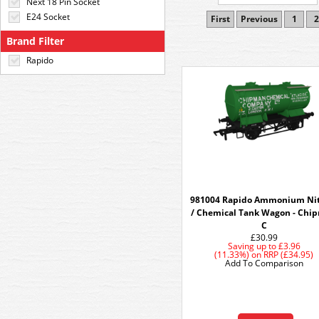
Next 18 Pin Socket
E24 Socket
First
Previous
1
2
Brand Filter
Rapido
981004 Rapido Ammonium Nit
/ Chemical Tank Wagon - Chi
C
£30.99
Saving up to
£3.96
(11.33%)
on
RRP (£34.95)
Add To Comparison