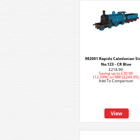
982001 Rapido Caledonian Si
No.123 - CR Blue
£218.99
Saving up to
£30.96
(12.39%)
on
RRP (£249.95)
Add To Comparison
View