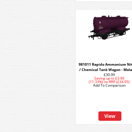
981011 Rapido Ammonium Nit
/ Chemical Tank Wagon - Mola
£30.99
Saving up to
£3.96
(11.33%)
on
RRP (£34.95)
Add To Comparison
View