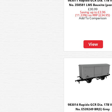
983011 Rapido GCR Dia. 17B V
No. 358581 LMS Bauxite (post
£30.99
Saving up to
£3.96
(11.33%)
on
RRP (£34.95)
Add To Comparison
View
983014 Rapido GCR Dia. 17B V
No. E539249 BR(E) Grey