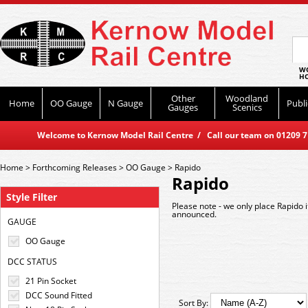
WO
HO
Other
Woodland
Home
OO Gauge
N Gauge
Publi
Gauges
Scenics
Welcome to Kernow Model Rail Centre / Call our team on 01209 714
Home
>
Forthcoming Releases
>
OO Gauge
>
Rapido
Rapido
Style Filter
Please note - we only place Rapido 
announced.
GAUGE
OO Gauge
DCC STATUS
21 Pin Socket
DCC Sound Fitted
Sort By: