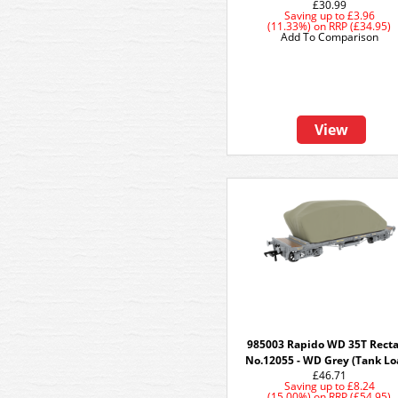
£30.99
Saving up to
£3.96
(11.33%)
on
RRP (£34.95)
Add To Comparison
View
985003 Rapido WD 35T Rect
No.12055 - WD Grey (Tank Lo
£46.71
Saving up to
£8.24
(15.00%)
on
RRP (£54.95)