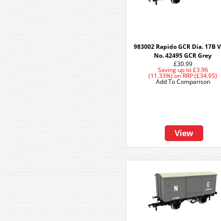
983002 Rapido GCR Dia. 17B V
No. 42495 GCR Grey
£30.99
Saving up to
£3.96
(11.33%)
on
RRP (£34.95)
Add To Comparison
View