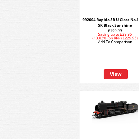
992004 Rapido SR U Class No.1
SR Black Sunshine
£199.99
Saving up to
£29.96
(13.03%)
on
RRP (£229.95)
Add To Comparison
View