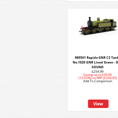
989501 Rapido GNR C2 Tank
No.1020 GNR Lined Green - 
SOUND
£254.99
Saving up to
£39.96
(13.55%)
on
RRP (£294.95)
Add To Comparison
View