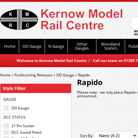
WO
HO
Other
Woodland
Home
OO Gauge
N Gauge
Publi
Gauges
Scenics
Welcome to Kernow Model Rail Centre / Call our team on 01209 714
Home
>
Forthcoming Releases
>
OO Gauge
>
Rapido
Rapido
Style Filter
Please note - we only place Rapido 
announced.
GAUGE
OO Gauge
DCC STATUS
21 Pin Socket
DCC Sound Fitted
Sort By: