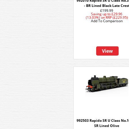
992010 Rapido SR U Class No.
- BR Lined Black Late Cres
£199.99
Saving up to
£29.96
(13.03%)
on
RRP (£229.95)
Add To Comparison
View
992503 Rapido SR U Class No.1
SR Lined Olive