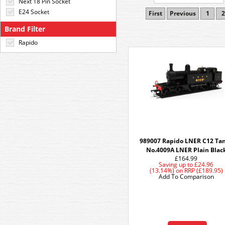
Next 18 Pin Socket
E24 Socket
First
Previous
1
2
Brand Filter
Rapido
989007 Rapido LNER C12 Tan
No.4009A LNER Plain Blac
£164.99
Saving up to
£24.96
(13.14%)
on
RRP (£189.95)
Add To Comparison