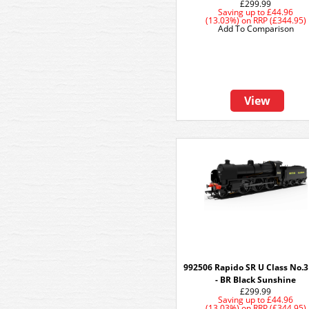
£299.99
Saving up to
£44.96
(13.03%)
on
RRP (£344.95)
Add To Comparison
View
992506 Rapido SR U Class No.
- BR Black Sunshine
£299.99
Saving up to
£44.96
(13.03%)
on
RRP (£344.95)