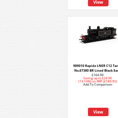
View
989010 Rapido LNER C12 Tan
No.67380 BR Lined Black Ea
£164.99
Saving up to
£24.96
(13.14%)
on
RRP (£189.95)
Add To Comparison
View