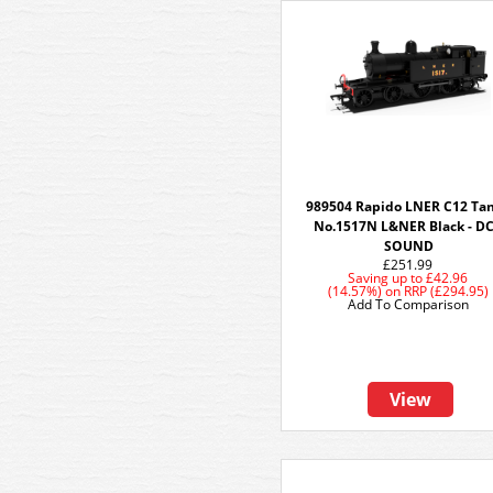
989504 Rapido LNER C12 Tan
No.1517N L&NER Black - D
SOUND
£251.99
Saving up to
£42.96
(14.57%)
on
RRP (£294.95)
Add To Comparison
View