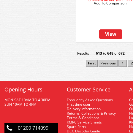
Add To Comparison
View
Results
613
to
648
of
672
First
Previous
1
2
Opening Hours
Customer Service
A
MON-SAT 10AM TO 4.30PM
Frequently Asked Questions
C
SUN 10AM TO 4PM
First time user
Gu
Delivery Information
O
Returns, Collections & Privacy
Ne
Terms & Conditions
La
KMRC Service Sheets
KM
Spare Parts
KM
01209 714099
DCC Decoder Guide
Ex