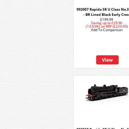
992007 Rapido SR U Class No.
- BR Lined Black Early Cres
£199.99
Saving up to
£29.96
(13.03%)
on
RRP (£229.95)
Add To Comparison
View