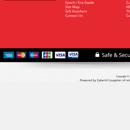
Epoch / Era Guide
Cu
Site Map
KM
Gift Vouchers
Th
Contact Us
Ca
Copyright © 
Powered by Cybertill
(supplier of r