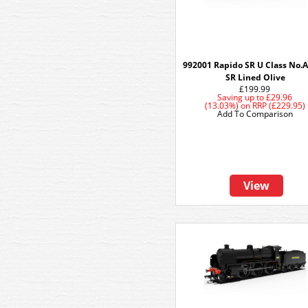
992001 Rapido SR U Class No.A
SR Lined Olive
£199.99
Saving up to
£29.96
(13.03%)
on
RRP (£229.95)
Add To Comparison
View