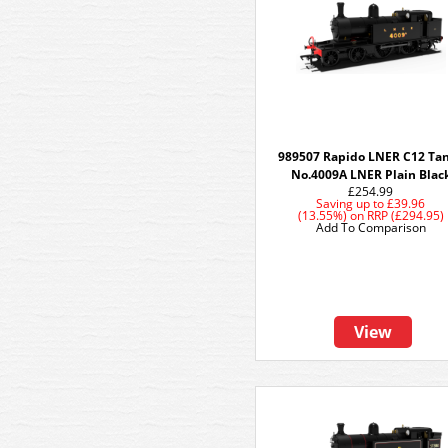
989507 Rapido LNER C12 Tan
No.4009A LNER Plain Blac
£254.99
Saving up to
£39.96
(13.55%)
on
RRP (£294.95)
Add To Comparison
View