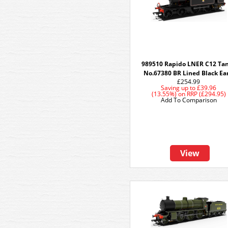
989510 Rapido LNER C12 Tan
No.67380 BR Lined Black Ea
£254.99
Saving up to
£39.96
(13.55%)
on
RRP (£294.95)
Add To Comparison
View