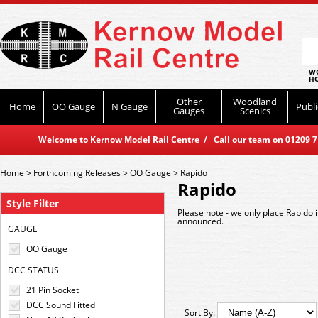
WO
HO
Other
Woodland
Home
OO Gauge
N Gauge
Publi
Gauges
Scenics
Welcome to Kernow Model Rail Centre / Call our team on 01209 714
Home
>
Forthcoming Releases
>
OO Gauge
>
Rapido
Rapido
Style Filter
Please note - we only place Rapido 
announced.
GAUGE
OO Gauge
DCC STATUS
21 Pin Socket
DCC Sound Fitted
Sort By: