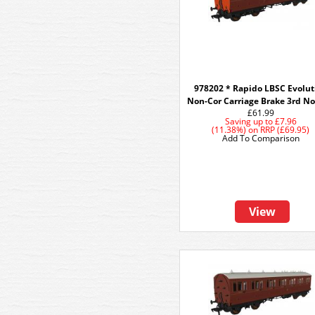
978202 * Rapido LBSC Evolut
Non-Cor Carriage Brake 3rd N
£61.99
Saving up to
£7.96
(11.38%)
on
RRP (£69.95)
Add To Comparison
View