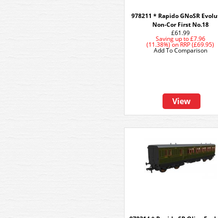
978211 * Rapido GNoSR Evolu
Non-Cor First No.18
£61.99
Saving up to
£7.96
(11.38%)
on
RRP (£69.95)
Add To Comparison
View