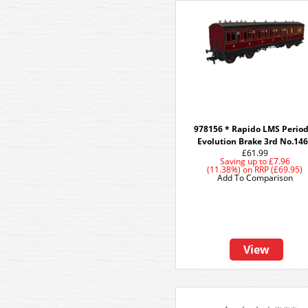
978156 * Rapido LMS Period
Evolution Brake 3rd No.14
£61.99
Saving up to
£7.96
(11.38%)
on
RRP (£69.95)
Add To Comparison
View