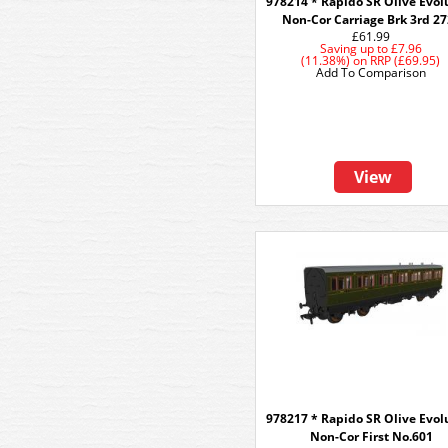
978214 * Rapido SR Olive Evol
Non-Cor Carriage Brk 3rd 2
£61.99
Saving up to
£7.96
(11.38%)
on
RRP (£69.95)
Add To Comparison
View
978217 * Rapido SR Olive Evol
Non-Cor First No.601