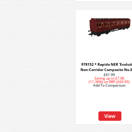
978152 * Rapido NER ‘Evolut
Non-Corridor Composite No.
£61.99
Saving up to
£7.96
(11.38%)
on
RRP (£69.95)
Add To Comparison
View