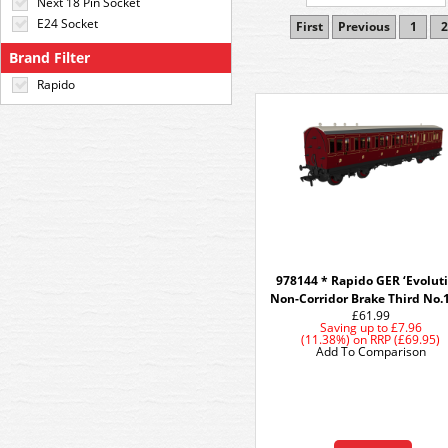
Next 18 Pin Socket
E24 Socket
First
Previous
1
2
Brand Filter
Rapido
978144 * Rapido GER ‘Evoluti
Non-Corridor Brake Third No.
£61.99
Saving up to
£7.96
(11.38%)
on
RRP (£69.95)
Add To Comparison