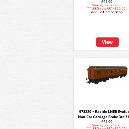
£61.99
Saving up to
£7.96
(11.38%)
on
RRP (£69.95)
Add To Comparison
View
978220 * Rapido LNER Evolut
Non-Cor Carriage Brake 3rd 5
£61.99
Saving up to
£7.96
(11.38%)
on
RRP (£69.95)