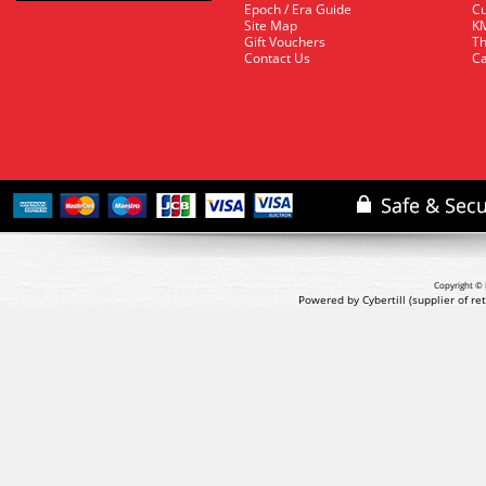
Epoch / Era Guide
Cu
Site Map
KM
Gift Vouchers
Th
Contact Us
Ca
Copyright © 
Powered by Cybertill
(supplier of r