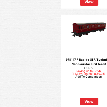
View
978147 * Rapido GER ‘Evoluti
Non-Corridor First No.88
£61.99
Saving up to
£7.96
(11.38%)
on
RRP (£69.95)
Add To Comparison
View