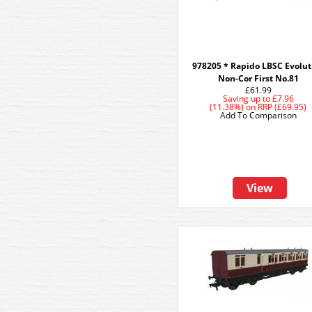
978205 * Rapido LBSC Evolut
Non-Cor First No.81
£61.99
Saving up to
£7.96
(11.38%)
on
RRP (£69.95)
Add To Comparison
View