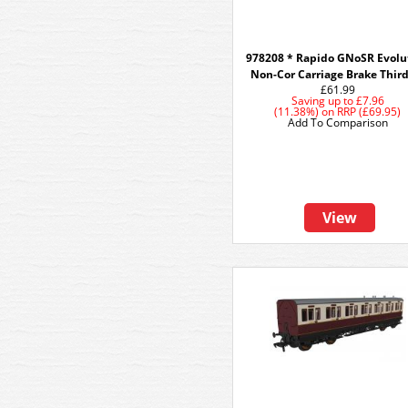
978208 * Rapido GNoSR Evolu
Non-Cor Carriage Brake Thir
£61.99
Saving up to
£7.96
(11.38%)
on
RRP (£69.95)
Add To Comparison
View