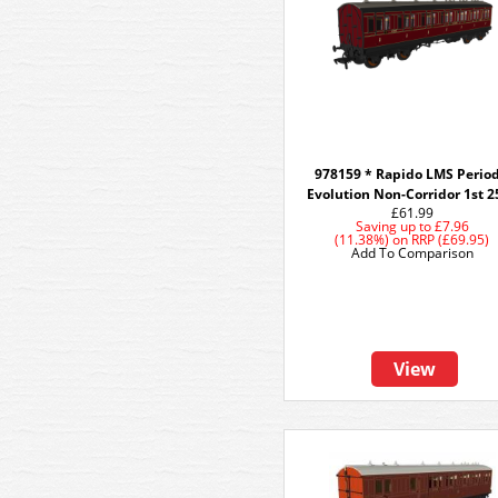
978159 * Rapido LMS Period
Evolution Non-Corridor 1st 2
£61.99
Saving up to
£7.96
(11.38%)
on
RRP (£69.95)
Add To Comparison
View