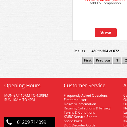
Add To Comparison
View
Results
469
to
504
of
672
First
Previous
1
2
Opening Hours
Customer Service
A
MON-SAT 10AM TO 4.30PM
Frequently Asked Questions
C
SUN 10AM TO 4PM
First time user
Gu
Delivery Information
O
Returns, Collections & Privacy
Ne
Terms & Conditions
La
KMRC Service Sheets
KM
Spare Parts
KM
01209 714099
DCC Decoder Guide
Ex