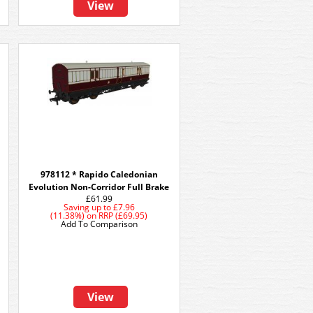
View
978112 * Rapido Caledonian
Evolution Non-Corridor Full Brake
£61.99
Saving up to
£7.96
(11.38%)
on
RRP (£69.95)
Add To Comparison
View