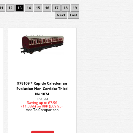
11
12
13
14
15
16
17
18
19
Next
Last
978109 * Rapido Caledonian
Evolution Non-Corridor Third
No.1074
£61.99
Saving up to
£7.96
(11.38%)
on
RRP (£69.95)
Add To Comparison