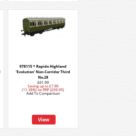
978115 * Rapido Highland
d
‘Evolution’ Non-Corridor Third
No.28
£61.99
Saving up to
£7.96
(11.38%)
on
RRP (£69.95)
Add To Comparison
View