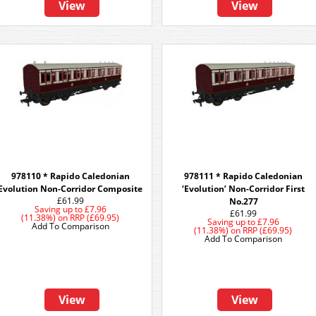
View
View
978110 * Rapido Caledonian
978111 * Rapido Caledonian
Evolution Non-Corridor Composite
‘Evolution’ Non-Corridor First
£61.99
No.277
Saving up to
£7.96
£61.99
(11.38%)
on
RRP (£69.95)
Saving up to
£7.96
Add To Comparison
(11.38%)
on
RRP (£69.95)
Add To Comparison
View
View