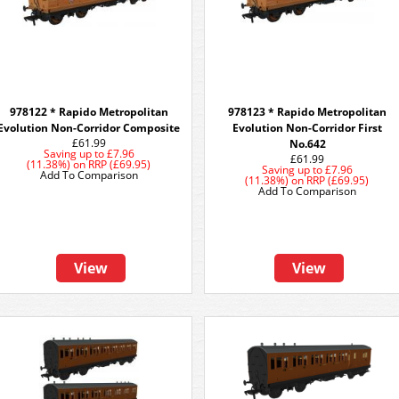
978122 * Rapido Metropolitan
978123 * Rapido Metropolitan
Evolution Non-Corridor Composite
Evolution Non-Corridor First
£61.99
No.642
Saving up to
£7.96
£61.99
(11.38%)
on
RRP (£69.95)
Saving up to
£7.96
Add To Comparison
(11.38%)
on
RRP (£69.95)
Add To Comparison
View
View