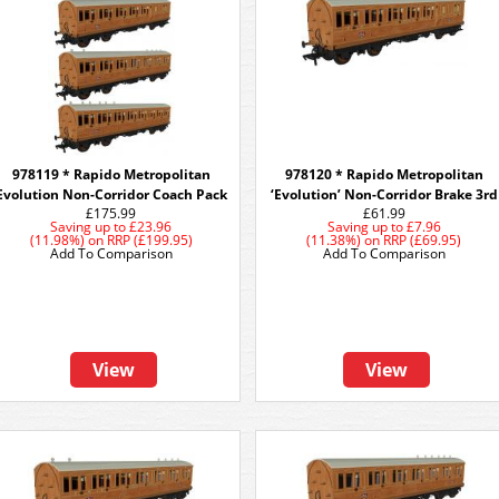
978119 * Rapido Metropolitan
978120 * Rapido Metropolitan
Evolution Non-Corridor Coach Pack
‘Evolution’ Non-Corridor Brake 3rd
£175.99
£61.99
Saving up to
£23.96
Saving up to
£7.96
(11.98%)
on
RRP (£199.95)
(11.38%)
on
RRP (£69.95)
Add To Comparison
Add To Comparison
View
View