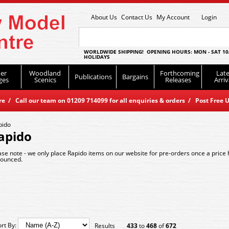
About Us
Contact Us
My Account
Login
WORLDWIDE SHIPPING! OPENING HOURS: MON - SAT 10
HOLIDAYS
er
Woodland
Forthcoming
Late
Publications
Bargains
ges
Scenics
Releases
Arriv
 / Call our team on 01209 714099 for all enquiries & orders / Post Free U
pido
apido
ase note - we only place Rapido items on our website for pre-orders once a price
ounced.
ort By:
Results
433
to
468
of
672