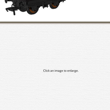
Click an image to enlarge.