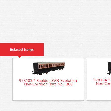
Related Items
978104 * 
978103 * Rapido LSWR ‘Evolution’
Non-Cor
Non-Corridor Third No.1309