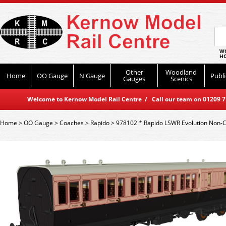
WO
HO
Other
Woodland
Home
OO Gauge
N Gauge
Publi
Gauges
Scenics
Welcome to Kernow Model Rail Centre / Call our team on 01209 714
Home
>
OO Gauge
>
Coaches
>
Rapido
>
978102 * Rapido LSWR Evolution Non-C