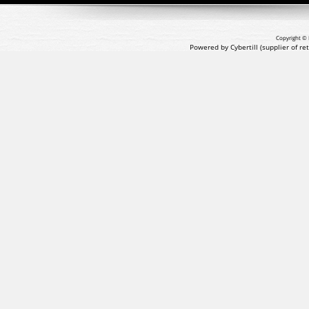
Copyright © 
Powered by Cybertill
(supplier of r