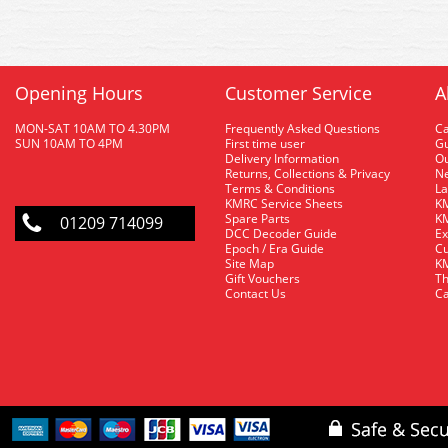
Opening Hours
Customer Service
A
MON-SAT 10AM TO 4.30PM
Frequently Asked Questions
C
SUN 10AM TO 4PM
First time user
Gu
Delivery Information
O
Returns, Collections & Privacy
Ne
Terms & Conditions
La
KMRC Service Sheets
KM
Spare Parts
KM
01209 714099
DCC Decoder Guide
Ex
Epoch / Era Guide
Cu
Site Map
KM
Gift Vouchers
Th
Contact Us
Ca