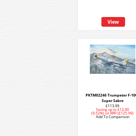
View
PKTM02246 Trumpeter F-10
Super Sabre
£113.99
Saving up to
£12.00
(9.52%)
on
RRP (£125.99)
Add To Comparison