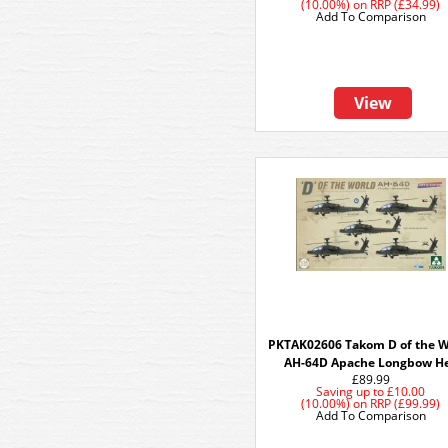
(10.00%)
on
RRP (£34.99)
Add To Comparison
View
PKTAK02606 Takom D of the W
AH-64D Apache Longbow He
£89.99
Saving up to
£10.00
(10.00%)
on
RRP (£99.99)
Add To Comparison