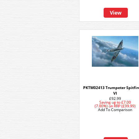
View
PKTM02413 Trumpeter Spitfir
VI
£92.99
Saving up to
£7.00
(7.00%)
on
RRP (£99.99)
Add To Comparison