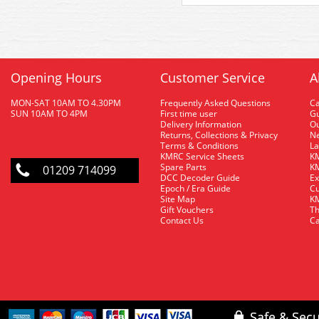
Opening Hours
Customer Service
A
MON-SAT 10AM TO 4.30PM
Frequently Asked Questions
C
SUN 10AM TO 4PM
First time user
Gu
Delivery Information
O
Returns, Collections & Privacy
Ne
Terms & Conditions
La
KMRC Service Sheets
KM
Spare Parts
KM
01209 714099
DCC Decoder Guide
Ex
Epoch / Era Guide
Cu
Site Map
KM
Gift Vouchers
Th
Contact Us
Ca