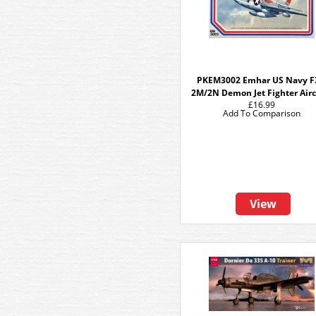
PKEM3002 Emhar US Navy 
2M/2N Demon Jet Fighter Airc
£16.99
Add To Comparison
View