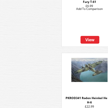
Fury T-61
£6.99
Add To Comparison
View
PKROD341 Roden Heinkel He
H-6
£22.99