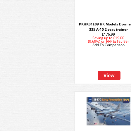
PKHK01E09 HK Models Dornie
335 A-10 2 seat trainer
£176.99
Saving up to
£19.00
(9.69%)
on
RRP (£195.99)
Add To Comparison
View