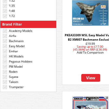
1:32
1:35
1:48
1:72
Brand Filter
Academy Models
PKEA33309 WSL Easy Model V
Airfix
B2 XM607 Bachmann Exclus
Bachmann
£19.99
Easy Model
Saving up to
£17.00
(45.96%)
on
RRP (£36.99)
Emhar
Add To Comparison
HK Models
Pegasus Hobbies
PM Model
Roden
Suyata
View
Takom
Trumpeter