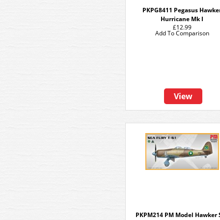
PKPG8411 Pegasus Hawke
Hurricane Mk I
£12.99
Add To Comparison
View
PKPM214 PM Model Hawker 