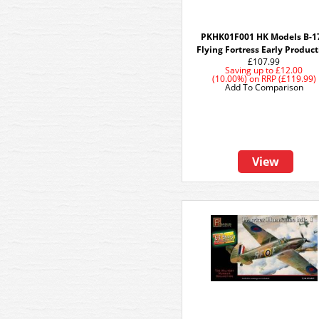
PKHK01F001 HK Models B-1
Flying Fortress Early Produc
£107.99
Saving up to
£12.00
(10.00%)
on
RRP (£119.99)
Add To Comparison
View