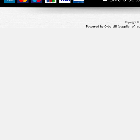
Copyright © 
Powered by Cybertill
(supplier of r