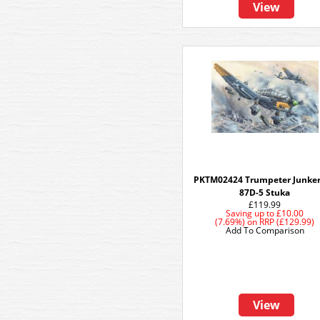
View
PKTM02424 Trumpeter Junker
87D-5 Stuka
£119.99
Saving up to
£10.00
(7.69%)
on
RRP (£129.99)
Add To Comparison
View