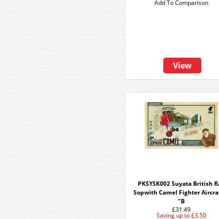
Add To Comparison
View
PKSYSK002 Suyata British R
Sopwith Camel Fighter Aircra
"B
£31.49
Saving up to
£3.50