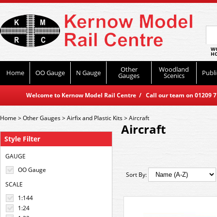
WO
HO
Other
Woodland
Home
OO Gauge
N Gauge
Publi
Gauges
Scenics
Welcome to Kernow Model Rail Centre / Call our team on 01209 714
Home
>
Other Gauges
>
Airfix and Plastic Kits
>
Aircraft
Aircraft
Style Filter
GAUGE
OO Gauge
Sort By:
SCALE
1:144
1:24