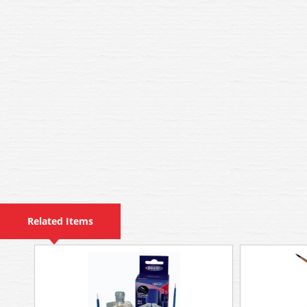
Related Items