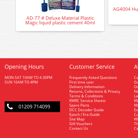
AG4004 Hum
AD-77 # Deluxe Material Plastic
Magic liquid plastic cement 40ml
Opening Hours
Customer Service
A
MON-SAT 10AM TO 4.30PM
Frequently Asked Questions
C
SUN 10AM TO 4PM
First time user
Gu
Delivery Information
O
Returns, Collections & Privacy
Ne
Terms & Conditions
La
KMRC Service Sheets
KM
Spare Parts
KM
01209 714099
DCC Decoder Guide
Ex
Epoch / Era Guide
Cu
Site Map
KM
Gift Vouchers
Th
Contact Us
Ca