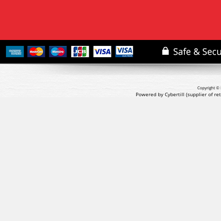
Copyright © 
Powered by Cybertill
(supplier of r