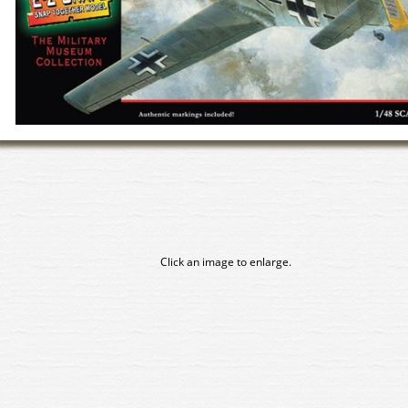
Click an image to enlarge.