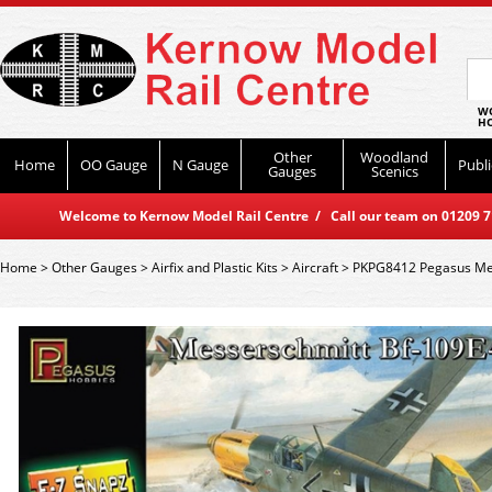
WO
HO
Other
Woodland
Home
OO Gauge
N Gauge
Publi
Gauges
Scenics
Welcome to Kernow Model Rail Centre / Call our team on 01209 714
Home
>
Other Gauges
>
Airfix and Plastic Kits
>
Aircraft
>
PKPG8412 Pegasus Me