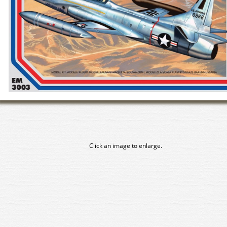
Click an image to enlarge.