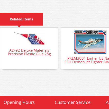
Related Items
AD-92 Deluxe Materials
Precision Plastic Glue 25g
PKEM3001 Emhar US Na
F3H Demon Jet Fighter Airc
Opening Hours
Customer Service
A