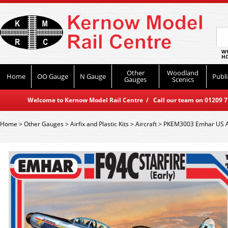
WO
HO
Other
Woodland
Home
OO Gauge
N Gauge
Publi
Gauges
Scenics
Welcome to Kernow Model Rail Centre / Call our team on 01209 714
Home
>
Other Gauges
>
Airfix and Plastic Kits
>
Aircraft
>
PKEM3003 Emhar US Air 