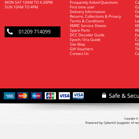
MON-SAT 10AM TO 4.30PM
Frequently Asked Questions
C
SUN 10AM TO 4PM
First time user
Gu
Delivery Information
O
Returns, Collections & Privacy
Ne
Terms & Conditions
La
KMRC Service Sheets
KM
Spare Parts
KM
01209 714099
DCC Decoder Guide
Ex
Epoch / Era Guide
Cu
Site Map
KM
Gift Vouchers
Th
Contact Us
Ca
Copyright © 
Powered by Cybertill
(supplier of r