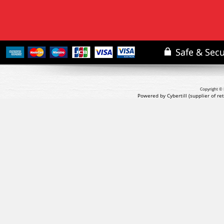
Copyright © 
Powered by Cybertill
(supplier of r