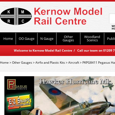
WO
HO
Other
Woodland
Home
OO Gauge
N Gauge
Publi
Gauges
Scenics
Welcome to Kernow Model Rail Centre / Call our team on 01209 714
Home
>
Other Gauges
>
Airfix and Plastic Kits
>
Aircraft
>
PKPG8411 Pegasus Haw