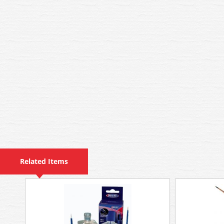
Related Items