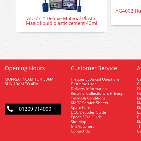
AG4002 Hum
AD-77 # Deluxe Material Plastic
Magic liquid plastic cement 40ml
Opening Hours
Customer Service
A
MON-SAT 10AM TO 4.30PM
Frequently Asked Questions
C
SUN 10AM TO 4PM
First time user
Gu
Delivery Information
O
Returns, Collections & Privacy
Ne
Terms & Conditions
La
KMRC Service Sheets
KM
Spare Parts
KM
01209 714099
DCC Decoder Guide
Ex
Epoch / Era Guide
Cu
Site Map
KM
Gift Vouchers
Th
Contact Us
Ca