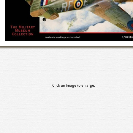
Click an image to enlarge.