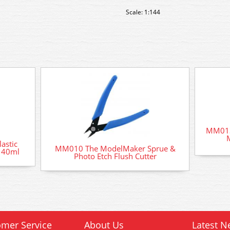
Scale: 1:144
MM013
astic
MM010 The ModelMaker Sprue &
t 40ml
Photo Etch Flush Cutter
mer Service
About Us
Latest N