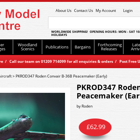
About Us
Contact Us
My Account
Login
WORLDWIDE SHIPPING! OPENING HOURS: MON - SAT 10
HOLIDAYS
er
Woodland
Forthcoming
Late
Publications
Bargains
ges
Scenics
Releases
Arriv
 / Call our team on 01209 714099 for all enquiries & orders / Post Free U
Aircraft
>
PKROD347 Roden Convair B-36B Peacemaker (Early)
PKROD347 Roden
Peacemaker (Ear
by
Roden
£
62.99