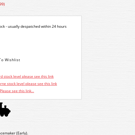
99)
tock - usually despatched within 24 hours
d stock level please see this link
ne stock level please see this link
Please see this link...
cemaker (Early).