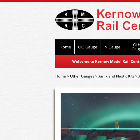
Oth
Home
OO Gauge
N Gauge
Gau
Welcome to Kernow Model Rail Centre
Home
>
Other Gauges
>
Airfix and Plastic Kits
>