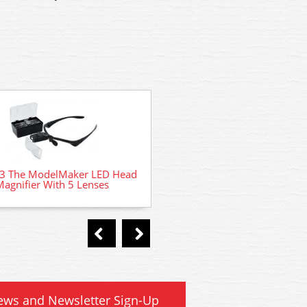
 The ModelMaker LED Head
Magnifier With 5 Lenses
AD-77 # Deluxe Material P
Magic liquid plastic cemen
ews and Newsletter Sign-Up