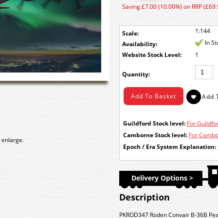
Saving £7.00 (10.00%) on RRP (£69.
1:144
Scale:
In S
Availability:
Stock Level:
1
Quantity:
Guildford Stock level:
For Guildfor
Camborne Stock level:
For Cambor
 enlarge.
Epoch / Era System Explanation:
Delivery Options >
Description
PKROD347 Roden Convair B-36B Pea