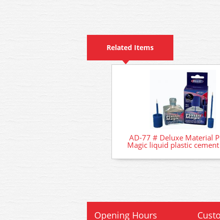
Related Items
AD-77 # Deluxe Material Pl
Magic liquid plastic cemen
Opening Hours
Custo