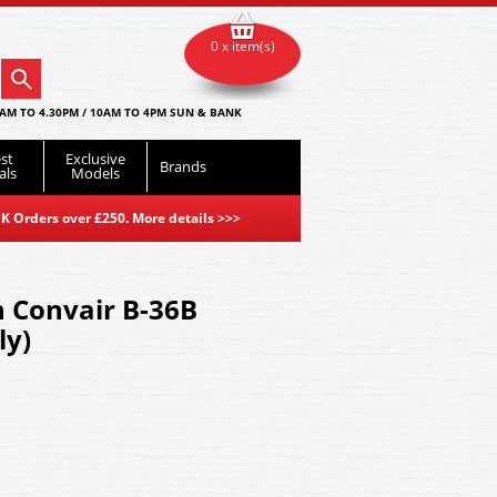
0 x item(s)
AM TO 4.30PM / 10AM TO 4PM SUN & BANK
st
Exclusive
Brands
als
Models
K Orders over £250. More details
>>>
 Convair B-36B
ly)