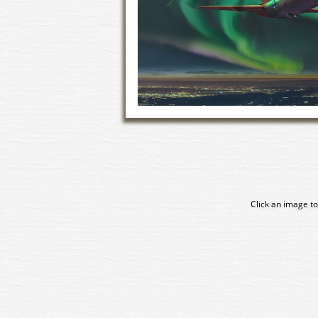
Click an image to