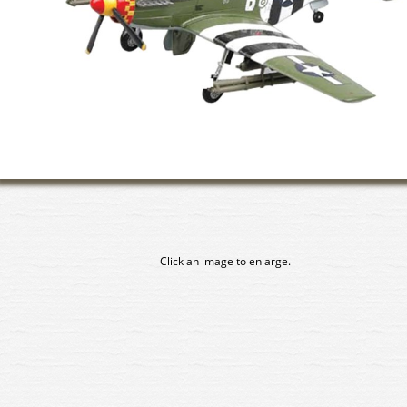
Click an image to enlarge.