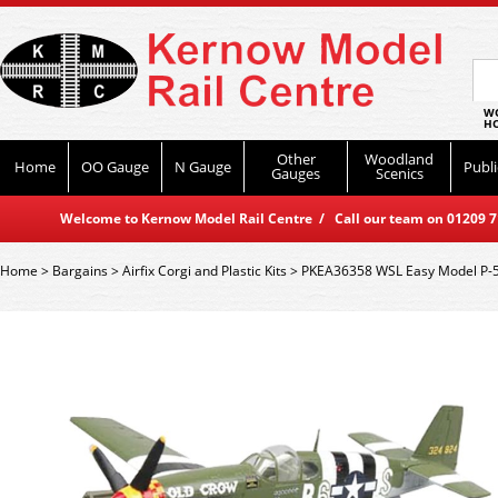
WO
HO
Other
Woodland
Home
OO Gauge
N Gauge
Publi
Gauges
Scenics
Welcome to Kernow Model Rail Centre / Call our team on 01209 714
Home
>
Bargains
>
Airfix Corgi and Plastic Kits
>
PKEA36358 WSL Easy Model P-5