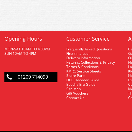
Opening Hours
Customer Service
A
MON-SAT 10AM TO 4.30PM
Frequently Asked Questions
C
SUN 10AM TO 4PM
First time user
Gu
Delivery Information
O
Returns, Collections & Privacy
Ne
Terms & Conditions
La
KMRC Service Sheets
KM
Spare Parts
KM
01209 714099
DCC Decoder Guide
Ex
Epoch / Era Guide
Cu
Site Map
KM
Gift Vouchers
Th
Contact Us
Ca