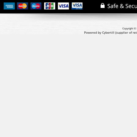
Copyright © 
Powered by Cybertill
(supplier of r