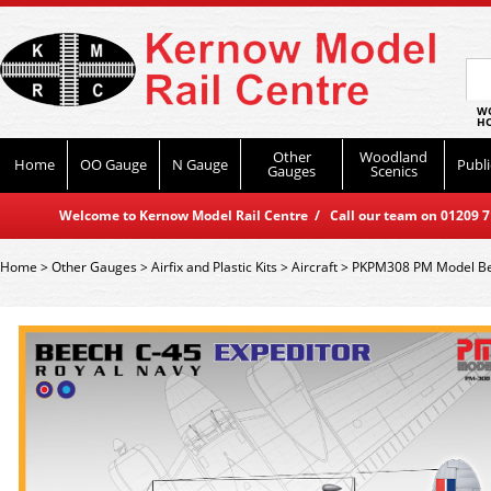
WO
HO
Other
Woodland
Home
OO Gauge
N Gauge
Publi
Gauges
Scenics
Welcome to Kernow Model Rail Centre / Call our team on 01209 714
Home
>
Other Gauges
>
Airfix and Plastic Kits
>
Aircraft
>
PKPM308 PM Model Be