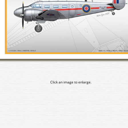
Click an image to enlarge.