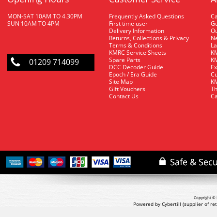
MON-SAT 10AM TO 4.30PM
Frequently Asked Questions
C
SUN 10AM TO 4PM
First time user
Gu
Delivery Information
O
Returns, Collections & Privacy
Ne
Terms & Conditions
La
KMRC Service Sheets
KM
Spare Parts
KM
01209 714099
DCC Decoder Guide
Ex
Epoch / Era Guide
Cu
Site Map
KM
Gift Vouchers
Th
Contact Us
Ca
Copyright © 
Powered by Cybertill
(supplier of r