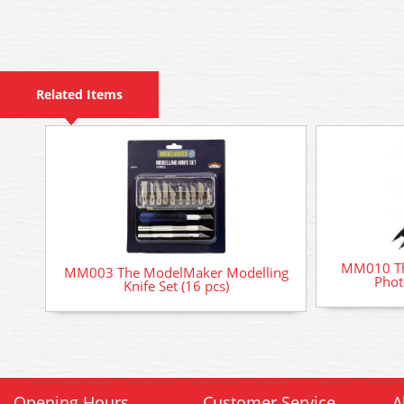
Related Items
MM010 Th
MM003 The ModelMaker Modelling
Phot
Knife Set (16 pcs)
Opening Hours
Customer Service
A