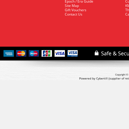
Epoch / Era Guide
Cu
Site Map
KM
Gift Vouchers
Th
Contact Us
Ca
Copyright © 
Powered by Cybertill
(supplier of r