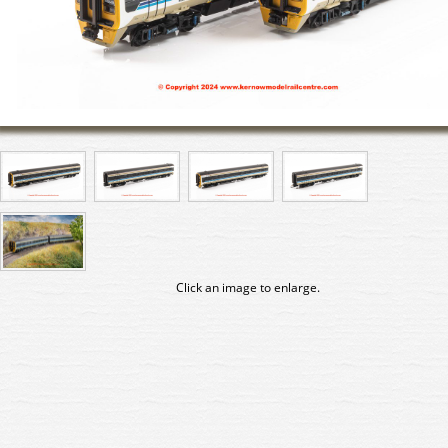
Click an image to enlarge.