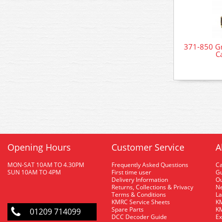
371-850 Gr
C
Opening Hours
Customer Service
A
MON-SAT 10AM TO 4.30PM
Frequently Asked Questions
C
SUN 10AM TO 4PM
First time user
Gu
Delivery Information
O
Returns, Collections & Privacy
Ne
Terms & Conditions
La
KMRC Service Sheets
KM
Spare Parts
KM
01209 714099
DCC Decoder Guide
Ex