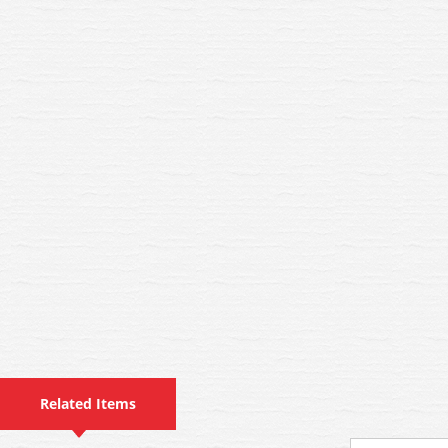
Related Items