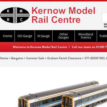
WO
HO
Other
Woodland
Home
OO Gauge
N Gauge
Publi
Gauges
Scenics
Welcome to Kernow Model Rail Centre / Call our team on 01209 714
Home
>
Bargains
>
Summer Sale
>
Graham Farish Clearance
>
371-850SF WSL G