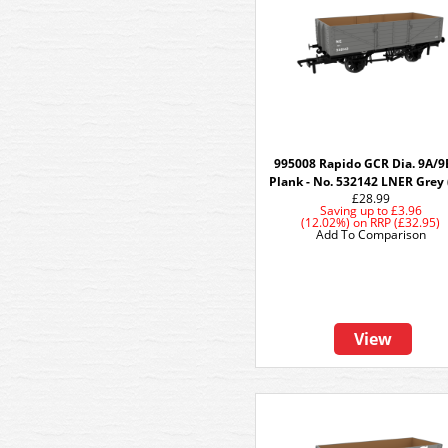
995008 Rapido GCR Dia. 9A/9
Plank - No. 532142 LNER Grey 
£28.99
Saving up to
£3.96
(12.02%)
on
RRP (£32.95)
Add To Comparison
View