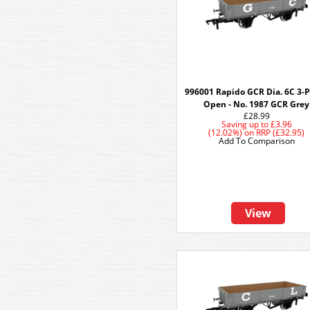
996001 Rapido GCR Dia. 6C 3-
Open - No. 1987 GCR Grey
£28.99
Saving up to
£3.96
(12.02%)
on
RRP (£32.95)
Add To Comparison
View