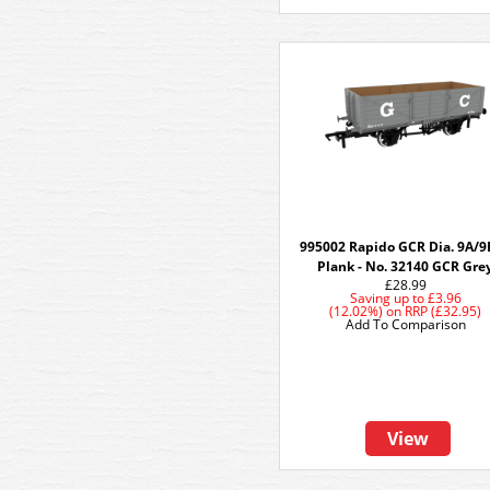
995002 Rapido GCR Dia. 9A/9
Plank - No. 32140 GCR Gre
£28.99
Saving up to
£3.96
(12.02%)
on
RRP (£32.95)
Add To Comparison
View