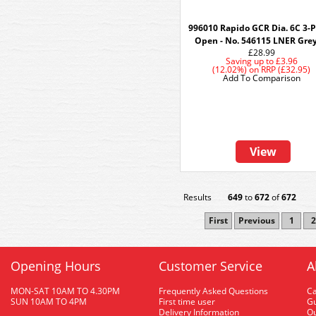
996010 Rapido GCR Dia. 6C 3-
Open - No. 546115 LNER Grey
£28.99
Saving up to
£3.96
(12.02%)
on
RRP (£32.95)
Add To Comparison
View
Results
649
to
672
of
672
First
Previous
1
2
Opening Hours
Customer Service
A
MON-SAT 10AM TO 4.30PM
Frequently Asked Questions
C
SUN 10AM TO 4PM
First time user
Gu
Delivery Information
O