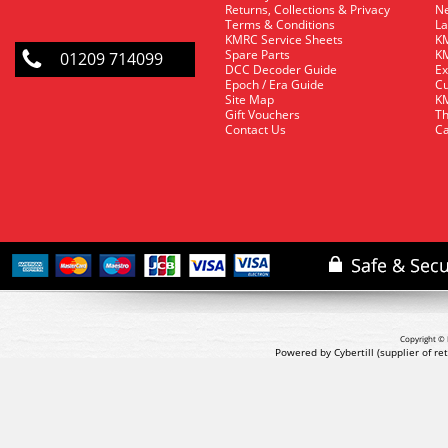
Returns, Collections & Privacy
Ne
Terms & Conditions
La
KMRC Service Sheets
KM
Spare Parts
KM
01209 714099
DCC Decoder Guide
Ex
Epoch / Era Guide
Cu
Site Map
KM
Gift Vouchers
Th
Contact Us
Ca
Copyright © 
Powered by Cybertill
(supplier of r