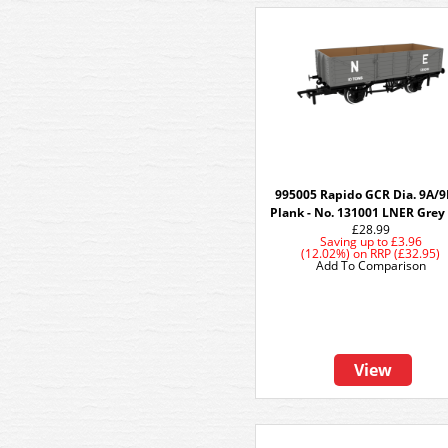
995005 Rapido GCR Dia. 9A/9
Plank - No. 131001 LNER Grey 
£28.99
Saving up to
£3.96
(12.02%)
on
RRP (£32.95)
Add To Comparison
View