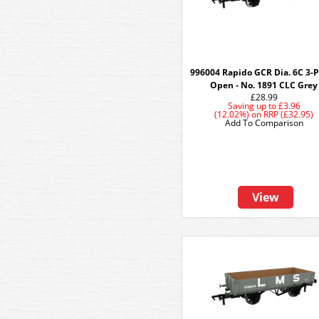
996004 Rapido GCR Dia. 6C 3-
Open - No. 1891 CLC Grey
£28.99
Saving up to
£3.96
(12.02%)
on
RRP (£32.95)
Add To Comparison
View