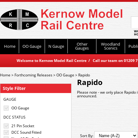
WO
HO
Other
Woodland
Home
OO Gauge
N Gauge
Publi
Gauges
Scenics
Welcome to Kernow Model Rail Centre / Call our team on 01209 714
Home
>
Forthcoming Releases
>
OO Gauge
>
Rapido
Rapido
Style Filter
Please note - we only place Rapido 
announced.
GAUGE
OO Gauge
DCC STATUS
21 Pin Socket
DCC Sound Fitted
Sort By: