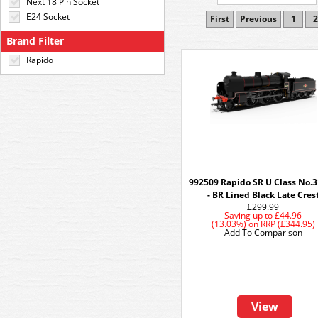
Next 18 Pin Socket
E24 Socket
First
Previous
1
2
Brand Filter
Rapido
992509 Rapido SR U Class No.
- BR Lined Black Late Cres
£299.99
Saving up to
£44.96
(13.03%)
on
RRP (£344.95)
Add To Comparison
View