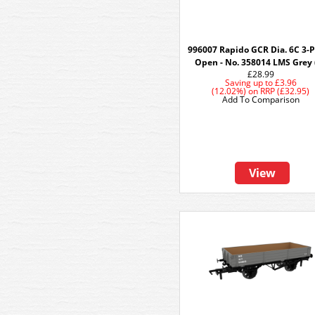
996007 Rapido GCR Dia. 6C 3-
Open - No. 358014 LMS Grey 
£28.99
Saving up to
£3.96
(12.02%)
on
RRP (£32.95)
Add To Comparison
View