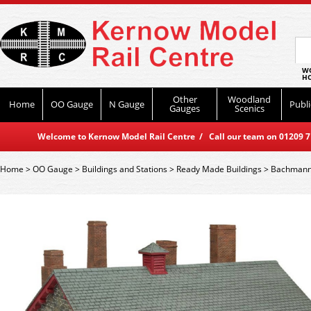
WO
HO
Other
Woodland
Home
OO Gauge
N Gauge
Publi
Gauges
Scenics
Welcome to Kernow Model Rail Centre / Call our team on 01209 714
Home
>
OO Gauge
>
Buildings and Stations
>
Ready Made Buildings
>
Bachmann