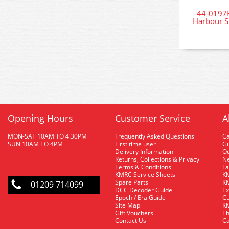
44-0197R
Harbour S
Opening Hours
Customer Service
A
MON-SAT 10AM TO 4.30PM
Frequently Asked Questions
C
SUN 10AM TO 4PM
First time user
Gu
Delivery Information
O
Returns, Collections & Privacy
Ne
Terms & Conditions
La
KMRC Service Sheets
KM
Spare Parts
KM
01209 714099
DCC Decoder Guide
Ex
Epoch / Era Guide
Cu
Site Map
KM
Gift Vouchers
Th
Contact Us
Ca