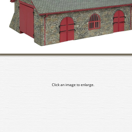
Click an image to enlarge.