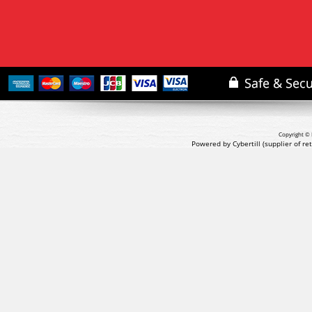
Copyright © 
Powered by Cybertill
(supplier of r