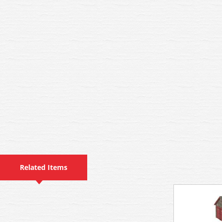
Related Items