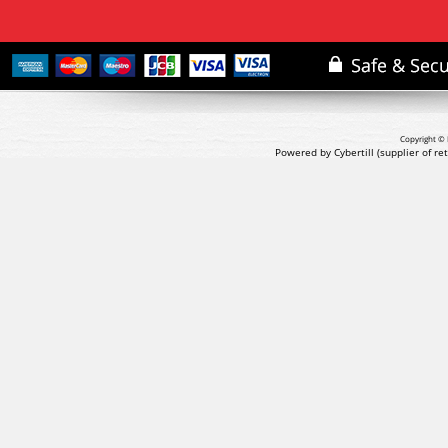
Copyright © 
Powered by Cybertill
(supplier of r