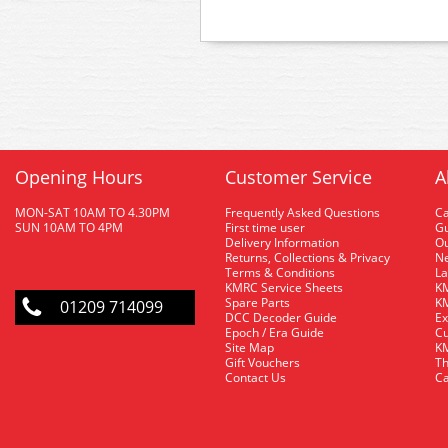
Opening Hours
Customer Service
A
MON-SAT 10AM TO 4.30PM
Frequently Asked Questions
C
SUN 10AM TO 4PM
First time user
Gu
Delivery Information
O
Returns, Collections & Privacy
Ne
Terms & Conditions
La
KMRC Service Sheets
KM
Spare Parts
KM
01209 714099
DCC Decoder Guide
Ex
Epoch / Era Guide
Cu
Site Map
KM
Gift Vouchers
Th
Contact Us
Ca