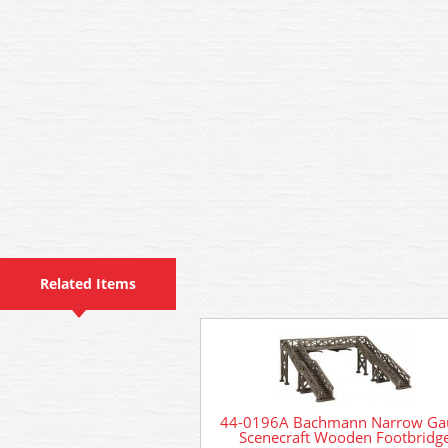
Related Items
44-0196A Bachmann Narrow Ga
Scenecraft Wooden Footbridg