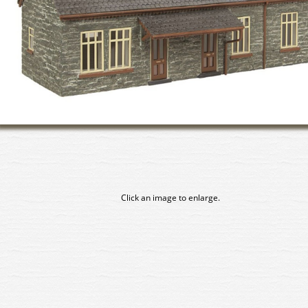
Click an image to enlarge.