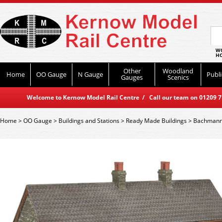
WO
HO
Other
Woodland
Home
OO Gauge
N Gauge
Publi
Gauges
Scenics
Welcome to Kernow Model Rail Centre / Call our team on 01209 714
Home
>
OO Gauge
>
Buildings and Stations
>
Ready Made Buildings
>
Bachmann