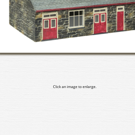
Click an image to enlarge.