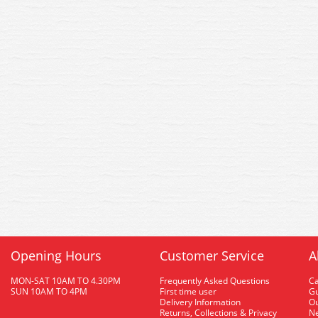
Opening Hours
Customer Service
A
MON-SAT 10AM TO 4.30PM
Frequently Asked Questions
C
SUN 10AM TO 4PM
First time user
Gu
Delivery Information
O
Returns, Collections & Privacy
Ne