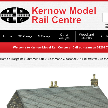
WO
HO
Other
Woodland
Home
OO Gauge
N Gauge
Publi
Gauges
Scenics
Welcome to Kernow Model Rail Centre / Call our team on 01209 714
Home
>
Bargains
>
Summer Sale
>
Bachmann Clearance
>
44-0169R WSL Bachma