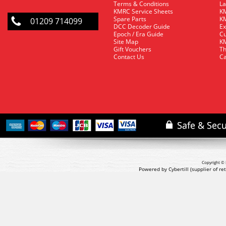
Terms & Conditions
La
KMRC Service Sheets
KM
Spare Parts
KM
01209 714099
DCC Decoder Guide
Ex
Epoch / Era Guide
Cu
Site Map
KM
Gift Vouchers
Th
Contact Us
Ca
Copyright © 
Powered by Cybertill
(supplier of r